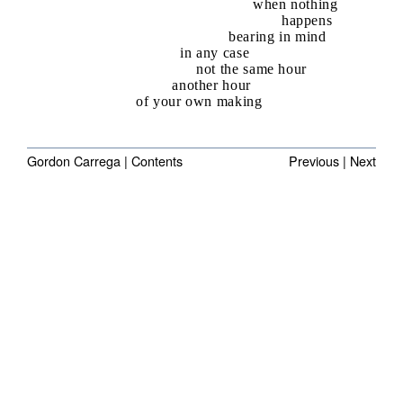
when nothing
happens
bearing in mind
in any case
not the same hour
another hour
of your own making
Gordon Carrega |
Contents
Previous
|
Next