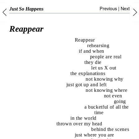
Previous
|
Next
Just So Happens
Reappear
Reappear
rehearsing
if and when
people are real
they die
let us X out
the explanations
not knowing why
just got up and left
not knowing where
not even
going
a bucketful of all the
time
in the world
thrown over my head
behind the scenes
just where you are