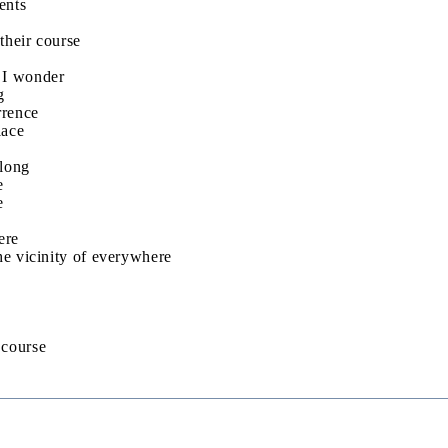
ents
their course
 I wonder
g
rrence
lace
elong
e
e
ere
he vicinity of everywhere
s course