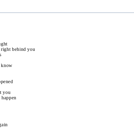
ught
 right behind you
s
’t know
ppened
at you
ll happen
gain