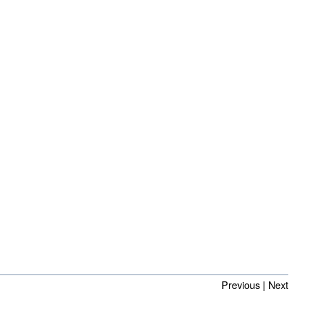
Previous
|
Next