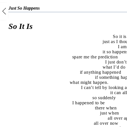
Just So Happens
So It Is
So it is
just as I tho
I am
it so happen
spare me the prediction
I just don
what I’d do
if anything happened
if something ha
what might happen.
I can’t tell by looking 
it can a
so suddenly
I happened to be
there when
just when
all over a
all over now