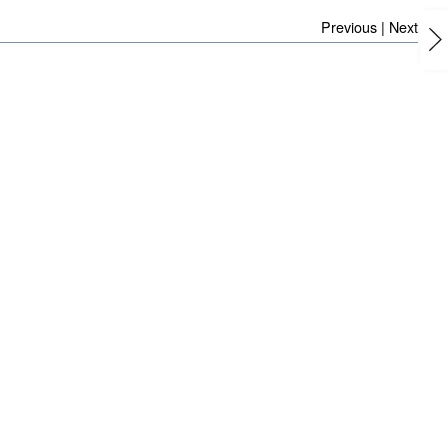
Previous
|
Next