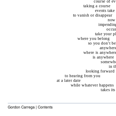
course of ev
taking a course
events take 
to vanish or disappear
now
impendin
occu
take your p
where you belong
so you don’t b
anywher
where is anywher
is anywhere
somewh
in t
looking forward
to hearing from you
at a later date
while whatever happens
takes it
Gordon Carrega |
Contents