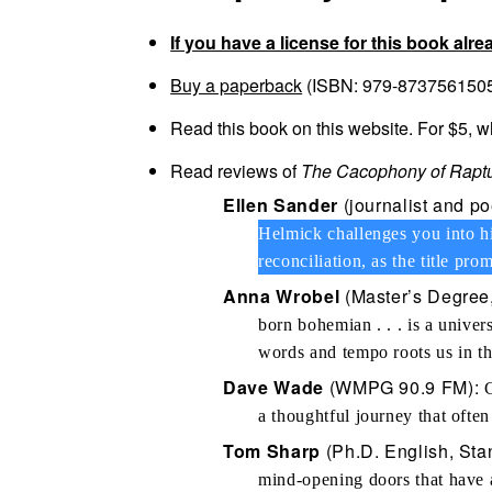
If you have a license for this book alre
Buy a paperback
(ISBN: 979-8737561505)
Read this book on this website. For $5, 
Read reviews of
The Cacophony of Raptu
Ellen Sander
(journalist and p
Helmick challenges you into hi
reconciliation, as the title pro
Anna Wrobel
(Master’s Degree,
born bohemian . . . is a unive
words and tempo roots us in th
Dave Wade
(WMPG 90.9 FM):
G
a thoughtful journey that often
Tom Sharp
(Ph.D. English, Stan
mind-opening doors that have 