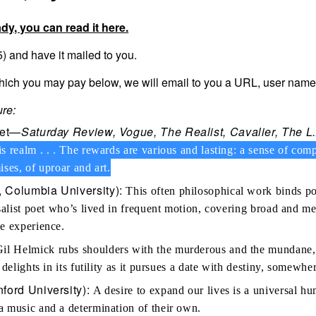
ady, you can read it here.
 and have it mailed to you.
which you may pay below, we will email to you a URL, user nam
re:
oet—
Saturday Review, Vogue, The Realist, Cavalier, The 
s realm . . . The rewards are various and lasting: a sense of c
mises, of uproar and art.
 Columbia University):
This often philosophical work binds pol
rsalist poet who’s lived in frequent motion, covering broad and 
e experience.
il Helmick rubs shoulders with the murderous and the mundane, wh
 delights in its futility as it pursues a date with destiny, somewh
ford University):
A desire to expand our lives is a universal h
a music and a determination of their own.