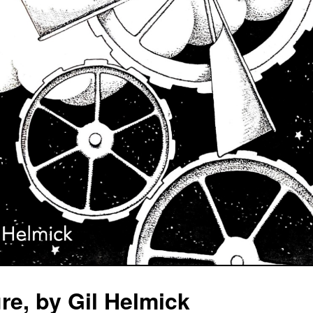
e, by Gil Helmick