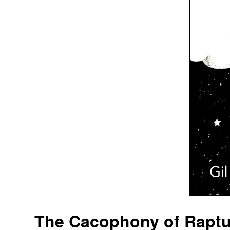
The Cacophony of Raptur