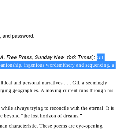
e, and password.
L.A. Free Press, Sunday New York Times
):
Gil
ompanionship, ingenious wordsmithery and sequencing, a
itical and personal narratives . . . Gil, a seemingly
merging geographies. A moving current runs through his
ile always trying to reconcile with the eternal. It is
ere beyond “the lost horizon of dreams.”
uman characteristic. These poems are eye-opening,