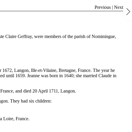
Previous
|
Next
iste Claire Geffray, were members of the parish of Nominingue,
1672, Langon, Ille-et-Vilaine, Bretagne, France. The year he
ted until 1659. Jeanne was born in 1640; she married Claude in
 France, and died 20 April 1711, Langon.
gon. They had six children:
a Loire, France.