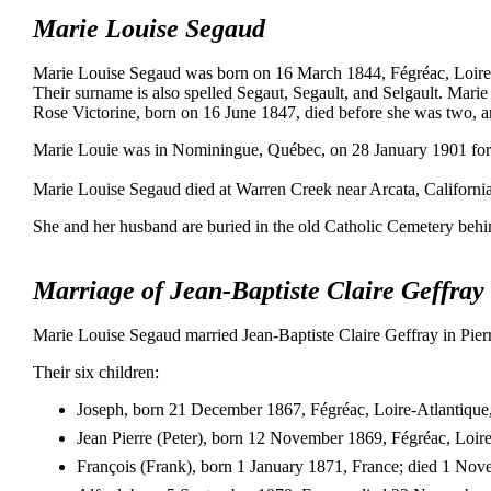
Marie Louise Segaud
Marie Louise Segaud was born on 16 March 1844, Fégréac, Loire-A
Their surname is also spelled Segaut, Segault, and Selgault. Marie
Rose Victorine, born on 16 June 1847, died before she was two, a
Marie Louie was in Nominingue, Québec, on 28 January 1901 for th
Marie Louise Segaud died at Warren Creek near Arcata, California
She and her husband are buried in the old Catholic Cemetery behin
Marriage of Jean-Baptiste Claire Geffra
Marie Louise Segaud married Jean-Baptiste Claire Geffray in Pierr
Their six children:
Joseph, born 21 December 1867, Fégréac, Loire-Atlantique, 
Jean Pierre (Peter), born 12 November 1869, Fégréac, Loire
François (Frank), born 1 January 1871, France; died 1 No