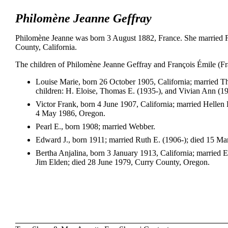
Philomène Jeanne Geffray
Philomène Jeanne was born 3 August 1882, France. She married 
County, California.
The children of Philomène Jeanne Geffray and François Émile (F
Louise Marie, born 26 October 1905, California; married
children: H. Eloise, Thomas E. (1935-), and Vivian Ann (1
Victor Frank, born 4 June 1907, California; married Helle
4 May 1986, Oregon.
Pearl E., born 1908; married Webber.
Edward J., born 1911; married Ruth E. (1906-); died 15 Ma
Bertha Anjalina, born 3 January 1913, California; married
Jim Elden; died 28 June 1979, Curry County, Oregon.