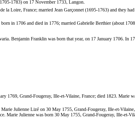
er (1705-1783) on 17 November 1733, Langon.
 la Loire, France; married Jean Garçonnet (1695-1763) and they had 
 born in 1706 and died in 1776; married Gabrielle Berthier (about 1708
ia. Benjamin Franklin was born that year, on 17 January 1706. In 1776
ry 1769, Grand-Fougeray, Ille-et-Vilaine, France; died 1823. Marie w
d Marie Julienne Lizé on 30 May 1755, Grand-Fougeray, Ille-et-Vilaine,
ance. Marie Julienne was born 30 May 1755, Grand-Fougeray, Ille-et-Vil