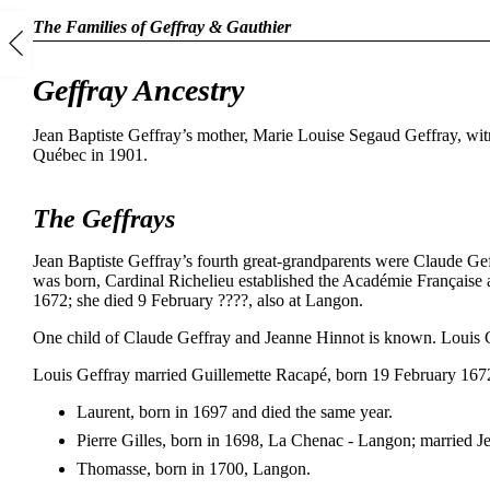
The Families of Geffray & Gauthier
Geffray Ancestry
Jean Baptiste Geffray’s mother, Marie Louise Segaud Geffray, witn
Québec in 1901.
The Geffrays
Jean Baptiste Geffray’s fourth great-grandparents were Claude G
was born, Cardinal Richelieu established the Académie Française a
1672; she died 9 February ????, also at Langon.
One child of Claude Geffray and Jeanne Hinnot is known. Louis G
Louis Geffray married Guillemette Racapé, born 19 February 167
Laurent, born in 1697 and died the same year.
Pierre Gilles, born in 1698, La Chenac - Langon; married 
Thomasse, born in 1700, Langon.