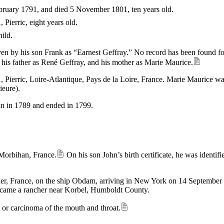
ebruary 1791, and died 5 November 1801, ten years old.
Pierric, eight years old.
hild.
iven by his son Frank as “Earnest Geffray.” No record has been found for 
s his father as René Geffray, and his mother as Marie Maurice.
erric, Loire-Atlantique, Pays de la Loire, France. Marie Maurice was 
ieure).
n in 1789 and ended in 1799.
 Morbihan, France.
On his son John’s birth certificate, he was identif
Mer, France, on the ship Obdam, arriving in New York on 14 September
became a rancher near Korbel, Humboldt County.
s or carcinoma of the mouth and throat.