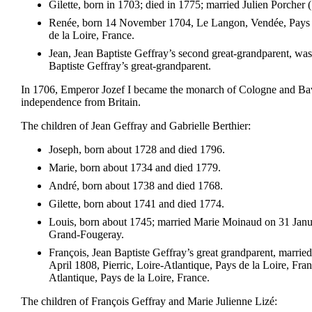
Gilette, born in 1703; died in 1775; married Julien Porch
Renée, born 14 November 1704, Le Langon, Vendée, Pays de
de la Loire, France.
Jean, Jean Baptiste Geffray’s second great-grandparent, was
Baptiste Geffray’s great-grandparent.
In 1706, Emperor Jozef I became the monarch of Cologne and Bavar
independence from Britain.
The children of Jean Geffray and Gabrielle Berthier:
Joseph, born about 1728 and died 1796.
Marie, born about 1734 and died 1779.
André, born about 1738 and died 1768.
Gilette, born about 1741 and died 1774.
Louis, born about 1745; married Marie Moinaud on 31 Janua
Grand-Fougeray.
François, Jean Baptiste Geffray’s great grandparent, marrie
April 1808, Pierric, Loire-Atlantique, Pays de la Loire, Fr
Atlantique, Pays de la Loire, France.
The children of François Geffray and Marie Julienne Lizé: