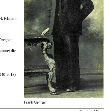
34, Klamath
Oregon;
eanne; died
1940-2013),
Frank Geffray.