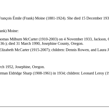
François Émile (Frank) Moine (1881-1924). She died 15 December 19
rank) Moine:
 Thomas Milburn McCarter (1910-2003) on 4 November 1933, Jackson, 
936-); died 31 March 1990, Josephine County, Oregon.
n Elizabeth McCarter (1915-2007); children: Dennis Rowen, and Laura J
rch 1952, Josephine, Oregon.
 Erman Eldridge Sharp (1908-1961) in 1934; children: Leonard Leroy (