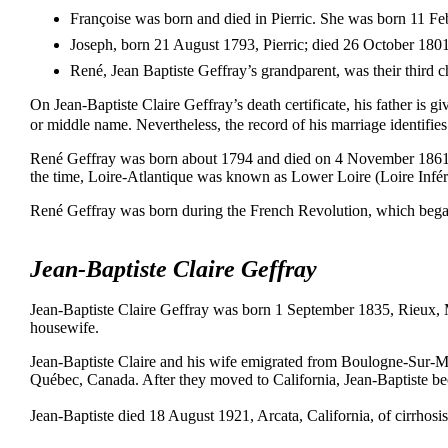
Françoise was born and died in Pierric. She was born 11 F
Joseph, born 21 August 1793, Pierric; died 26 October 1801, 
René, Jean Baptiste Geffray’s grandparent, was their third c
On Jean-Baptiste Claire Geffray’s death certificate, his father is g
or middle name. Nevertheless, the record of his marriage identifie
René Geffray was born about 1794 and died on 4 November 1861, Pi
the time, Loire-Atlantique was known as Lower Loire (Loire Infér
René Geffray was born during the French Revolution, which bega
Jean-Baptiste Claire Geffray
Jean-Baptiste Claire Geffray was born 1 September 1835, Rieux,
housewife.
Jean-Baptiste Claire and his wife emigrated from Boulogne-Sur-
Québec, Canada. After they moved to California, Jean-Baptiste 
Jean-Baptiste died 18 August 1921, Arcata, California, of cirrhosi