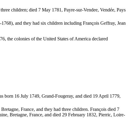
three children; died 7 May 1781, Payre-sur-Vendee, Vendée, Pays
-1768), and they had six children including François Geffray, Jean
, the colonies of the United States of America declared
as born 16 July 1749, Grand-Fougeray, and died 19 April 1779,
 Bretagne, France, and they had three children. François died 7
aine, Bretagne, France, and died 29 February 1832, Pierric, Loire-