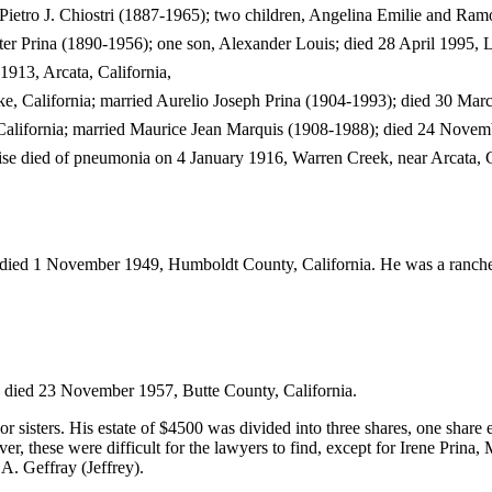
Pietro J. Chiostri (1887-1965); two children, Angelina Emilie and Ram
ter Prina (1890-1956); one son, Alexander Louis; died 28 April 1995, L
1913, Arcata, California,
, California; married Aurelio Joseph Prina (1904-1993); died 30 Marc
alifornia; married Maurice Jean Marquis (1908-1988); died 24 Novemb
e died of pneumonia on 4 January 1916, Warren Creek, near Arcata, C
 died 1 November 1949, Humboldt County, California. He was a ranche
 died 23 November 1957, Butte County, California.
or sisters. His estate of $4500 was divided into three shares, one share 
er, these were difficult for the lawyers to find, except for Irene Prina, 
A. Geffray (Jeffrey).