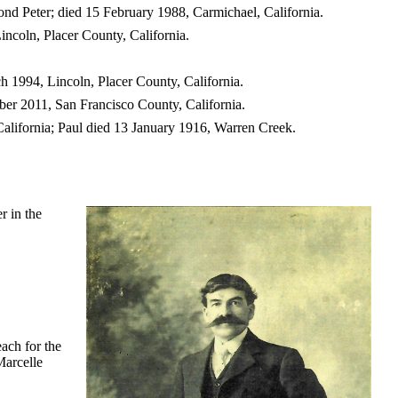
ond Peter; died 15 February 1988, Carmichael, California.
incoln, Placer County, California.
h 1994, Lincoln, Placer County, California.
er 2011, San Francisco County, California.
alifornia; Paul died 13 January 1916, Warren Creek.
r in the
each for the
Marcelle