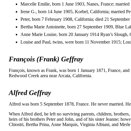
Marcelle Emilie, born 1 June 1903, Nanes, France; married 
Irene G., born 14 June 1905, Korbel, California; married Pe
Peter, born 7 February 1908, California; died 21 September 
Bertha Marie Antoinette, born 27 September 1909, Blue Lake
Anne Marie Louise, born 20 January 1914 Ryan’s Slough, C
Louise and Paul, twins, were born 11 November 1915; Louis
François (Frank) Geffray
François, known as Frank, was born 1 January 1871, France, and
Redwood Creek area near Arcata, California.
Alfred Geffray
Alfred was born 5 September 1878, France. He never married. He
When Alfred died, he left no surviving parents, children, brothers, 
heirs of his brothers Peter and John, and of his sister Jeanne; howev
Chiostri, Bertha Prina, Anne Marquis, Virginia Albiani, and Merle 