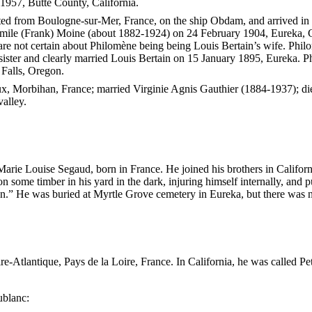
1957, Butte County, California.
ted from Boulogne-sur-Mer, France, on the ship Obdam, and arrived i
Émile (Frank) Moine (about 1882-1924) on 24 February 1904, Eureka, C
are not certain about Philomène being being Louis Bertain’s wife. Phi
ister and clearly married Louis Bertain on 15 January 1895, Eureka.
 Falls, Oregon.
ux, Morbihan, France; married Virginie Agnis Gauthier (1884-1937); di
valley.
Marie Louise Segaud, born in France. He joined his brothers in Califor
 some timber in his yard in the dark, injuring himself internally, and p
on.” He was buried at Myrtle Grove cemetery in Eureka, but there was n
-Atlantique, Pays de la Loire, France. In California, he was called P
ublanc: