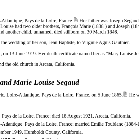
tlantique, Pays de la Loire, France.
Her father was Joseph Segaud
 Louise had two older brothers, François Marie (1838-) and Joseph (1842
nd another child, unnamed, died stillborn on 30 March 1846.
e wedding of her son, Jean Baptiste, to Virginie Agnis Gauthier.
, on 13 June 1919. Her death certificate named her as “Mary Louise Jef
d the old church in Arcata, California.
y and Marie Louise Segaud
ic, Loire-Atlantique, Pays de la Loire, France, on 5 June 1865.
He wa
Pays de la Loire, France; died 18 August 1921, Arcata, California.
-Atlantique, Pays de la Loire, France; married Emilie Toublanc (1884-
vember 1949, Humboldt County, California.