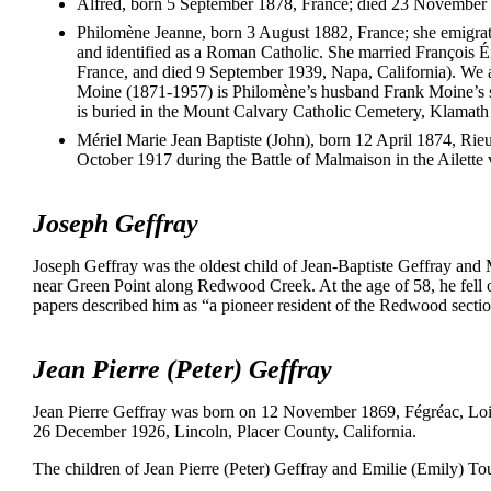
Alfred, born 5 September 1878, France; died 23 November 
Philomène Jeanne, born 3 August 1882, France; she emigra
and identified as a Roman Catholic. She married François 
France, and died 9 September 1939, Napa, California). We 
Moine (1871-1957) is Philomène’s husband Frank Moine’s s
is buried in the Mount Calvary Catholic Cemetery, Klamath
Mériel Marie Jean Baptiste (John), born 12 April 1874, Rie
October 1917 during the Battle of Malmaison in the Ailette 
Joseph Geffray
Joseph Geffray was the oldest child of Jean-Baptiste Geffray and 
near Green Point along Redwood Creek. At the age of 58, he fell on
papers described him as “a pioneer resident of the Redwood secti
Jean Pierre (Peter) Geffray
Jean Pierre Geffray was born on 12 November 1869, Fégréac, Loire
26 December 1926, Lincoln, Placer County, California.
The children of Jean Pierre (Peter) Geffray and Emilie (Emily) To