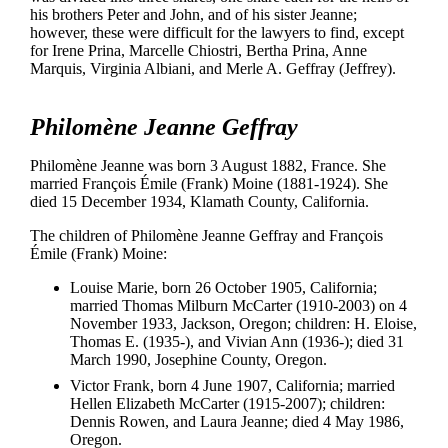
his brothers Peter and John, and of his sister Jeanne;
however, these were difficult for the lawyers to find, except
for Irene Prina, Marcelle Chiostri, Bertha Prina, Anne
Marquis, Virginia Albiani, and Merle A. Geffray (Jeffrey).
Philomène Jeanne Geffray
Philomène Jeanne was born 3 August 1882, France. She
married François Émile (Frank) Moine (1881-1924). She
died 15 December 1934, Klamath County, California.
The children of Philomène Jeanne Geffray and François
Émile (Frank) Moine:
Louise Marie, born 26 October 1905, California;
married Thomas Milburn McCarter (1910-2003) on 4
November 1933, Jackson, Oregon; children: H. Eloise,
Thomas E. (1935-), and Vivian Ann (1936-); died 31
March 1990, Josephine County, Oregon.
Victor Frank, born 4 June 1907, California; married
Hellen Elizabeth McCarter (1915-2007); children:
Dennis Rowen, and Laura Jeanne; died 4 May 1986,
Oregon.