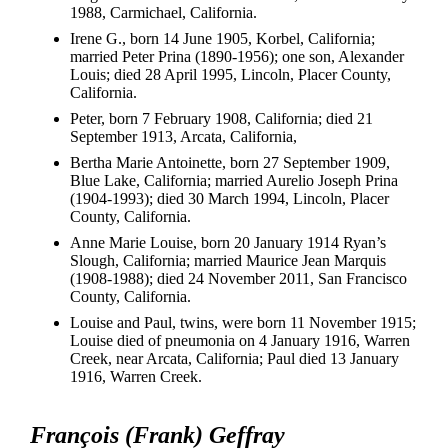
1988, Carmichael, California.
Irene G., born 14 June 1905, Korbel, California;
married Peter Prina (1890-1956); one son, Alexander
Louis; died 28 April 1995, Lincoln, Placer County,
California.
Peter, born 7 February 1908, California; died 21
September 1913, Arcata, California,
Bertha Marie Antoinette, born 27 September 1909,
Blue Lake, California; married Aurelio Joseph Prina
(1904-1993); died 30 March 1994, Lincoln, Placer
County, California.
Anne Marie Louise, born 20 January 1914 Ryan’s
Slough, California; married Maurice Jean Marquis
(1908-1988); died 24 November 2011, San Francisco
County, California.
Louise and Paul, twins, were born 11 November 1915;
Louise died of pneumonia on 4 January 1916, Warren
Creek, near Arcata, California; Paul died 13 January
1916, Warren Creek.
François (Frank) Geffray