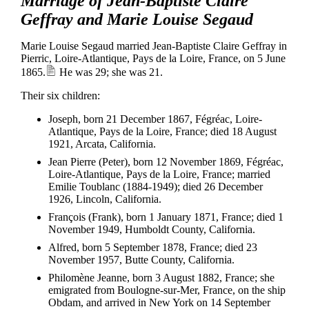
Marriage of Jean-Baptiste Claire
Geffray and Marie Louise Segaud
Marie Louise Segaud married Jean-Baptiste Claire Geffray in
Pierric, Loire-Atlantique, Pays de la Loire, France, on 5 June
1865.
He was 29; she was 21.
Their six children:
Joseph, born 21 December 1867, Fégréac, Loire-
Atlantique, Pays de la Loire, France; died 18 August
1921, Arcata, California.
Jean Pierre (Peter), born 12 November 1869, Fégréac,
Loire-Atlantique, Pays de la Loire, France; married
Emilie Toublanc (1884-1949); died 26 December
1926, Lincoln, California.
François (Frank), born 1 January 1871, France; died 1
November 1949, Humboldt County, California.
Alfred, born 5 September 1878, France; died 23
November 1957, Butte County, California.
Philomène Jeanne, born 3 August 1882, France; she
emigrated from Boulogne-sur-Mer, France, on the ship
Obdam, and arrived in New York on 14 September