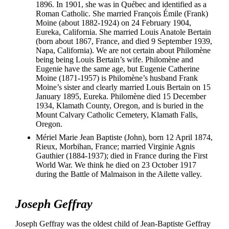
1896. In 1901, she was in Québec and identified as a
Roman Catholic. She married François Émile (Frank)
Moine (about 1882-1924) on 24 February 1904,
Eureka, California. She married Louis Anatole Bertain
(born about 1867, France, and died 9 September 1939,
Napa, California). We are not certain about Philomène
being being Louis Bertain’s wife. Philomène and
Eugenie have the same age, but Eugenie Catherine
Moine (1871-1957) is Philomène’s husband Frank
Moine’s sister and clearly married Louis Bertain on 15
January 1895, Eureka. Philomène died 15 December
1934, Klamath County, Oregon, and is buried in the
Mount Calvary Catholic Cemetery, Klamath Falls,
Oregon.
Mériel Marie Jean Baptiste (John), born 12 April 1874,
Rieux, Morbihan, France; married Virginie Agnis
Gauthier (1884-1937); died in France during the First
World War. We think he died on 23 October 1917
during the Battle of Malmaison in the Ailette valley.
Joseph Geffray
Joseph Geffray was the oldest child of Jean-Baptiste Geffray