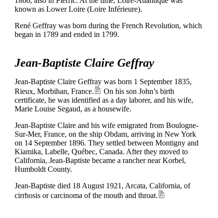
1866, also in Pierric. At the time, Loire-Atlantique was
known as Lower Loire (Loire Inférieure).
René Geffray was born during the French Revolution, which
began in 1789 and ended in 1799.
Jean-Baptiste Claire Geffray
Jean-Baptiste Claire Geffray was born 1 September 1835,
Rieux, Morbihan, France.
On his son John’s birth
certificate, he was identified as a day laborer, and his wife,
Marie Louise Segaud, as a housewife.
Jean-Baptiste Claire and his wife emigrated from Boulogne-
Sur-Mer, France, on the ship Obdam, arriving in New York
on 14 September 1896. They settled between Montigny and
Kiamika, Labelle, Québec, Canada. After they moved to
California, Jean-Baptiste became a rancher near Korbel,
Humboldt County.
Jean-Baptiste died 18 August 1921, Arcata, California, of
cirrhosis or carcinoma of the mouth and throat.