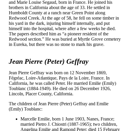
and Marie Louise Segaud, born in France. He joined his
brothers in California about the age of 33. He settled in
Humboldt County at a ranch near Green Point along
Redwood Creek. At the age of 58, he fell on some timber in
his yard in the dark, injuring himself internally, and put
himself into the hospital, where after a few weeks he died.
The papers described him as “a pioneer resident of the
Redwood section.” He was buried at Myrtle Grove cemetery
in Eureka, but there was no stone to mark his grave.
Jean Pierre (Peter) Geffray
Jean Pierre Geffray was born on 12 November 1869,
Fégréac, Loire-Atlantique, Pays de la Loire, France. In
California, he was called Peter. He married Emilie (Emily)
Toublanc (1884-1949). He died on 26 December 1926,
Lincoln, Placer County, California.
The children of Jean Pierre (Peter) Geffray and Emilie
(Emily) Toublanc:
Marcelle Emilie, born 1 June 1903, Nanes, France;
married Pietro J. Chiostri (1887-1965); two children,
Angelina Emilie and Ramond Peter; died 15 February