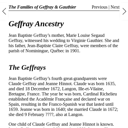
The Families of Geffray & Gauthier
Previous
|
Next
Geffray Ancestry
Jean Baptiste Geffray’s mother, Marie Louise Segaud
Geffray, witnessed his wedding to Virginie Gauthier. She and
his father, Jean-Baptiste Claire Geffray, were members of the
parish of Nominingue, Québec in 1901.
The Geffrays
Jean Baptiste Geffray’s fourth great-grandparents were
Claude Geffray and Jeanne Hinnot. Claude was born 1635,
and died 18 December 1672, Langon, Ille-et-Vilaine,
Bretagne, France. The year he was born, Cardinal Richelieu
established the Académie Française and declared war on
Spain, resulting in the Franco-Spanish war that lasted until
1659. Jeanne was born in 1640; she married Claude in 1672;
she died 9 February ????, also at Langon.
One child of Claude Geffray and Jeanne Hinnot is known.