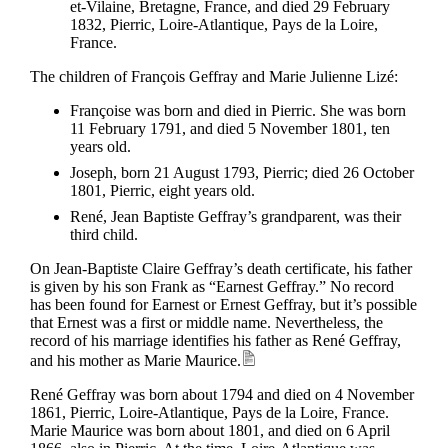
et-Vilaine, Bretagne, France, and died 29 February
1832, Pierric, Loire-Atlantique, Pays de la Loire,
France.
The children of François Geffray and Marie Julienne Lizé:
Françoise was born and died in Pierric. She was born
11 February 1791, and died 5 November 1801, ten
years old.
Joseph, born 21 August 1793, Pierric; died 26 October
1801, Pierric, eight years old.
René, Jean Baptiste Geffray’s grandparent, was their
third child.
On Jean-Baptiste Claire Geffray’s death certificate, his father
is given by his son Frank as “Earnest Geffray.” No record
has been found for Earnest or Ernest Geffray, but it’s possible
that Ernest was a first or middle name. Nevertheless, the
record of his marriage identifies his father as René Geffray,
and his mother as Marie Maurice.
René Geffray was born about 1794 and died on 4 November
1861, Pierric, Loire-Atlantique, Pays de la Loire, France.
Marie Maurice was born about 1801, and died on 6 April