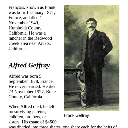
François, known as Frank,
was born 1 January 1871,
France, and died 1
November 1949,
Humboldt County,
California. He was a
rancher in the Redwood
Creek area near Arcata,
California.
Alfred Geffray
Alfred was born 5
September 1878, France.
He never married. He died
23 November 1957, Butte
County, California.
When Alfred died, he left
no surviving parents,
Frank Geffray.
children, brothers, or
sisters. His estate of $4500
was divided into three shares, one share each for the heirs of