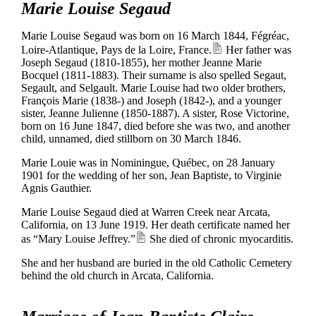
Marie Louise Segaud
Marie Louise Segaud was born on 16 March 1844, Fégréac,
Loire-Atlantique, Pays de la Loire, France.
Her father was
Joseph Segaud (1810-1855), her mother Jeanne Marie
Bocquel (1811-1883). Their surname is also spelled Segaut,
Segault, and Selgault. Marie Louise had two older brothers,
François Marie (1838-) and Joseph (1842-), and a younger
sister, Jeanne Julienne (1850-1887). A sister, Rose Victorine,
born on 16 June 1847, died before she was two, and another
child, unnamed, died stillborn on 30 March 1846.
Marie Louie was in Nominingue, Québec, on 28 January
1901 for the wedding of her son, Jean Baptiste, to Virginie
Agnis Gauthier.
Marie Louise Segaud died at Warren Creek near Arcata,
California, on 13 June 1919. Her death certificate named her
as “Mary Louise Jeffrey.”
She died of chronic myocarditis.
She and her husband are buried in the old Catholic Cemetery
behind the old church in Arcata, California.