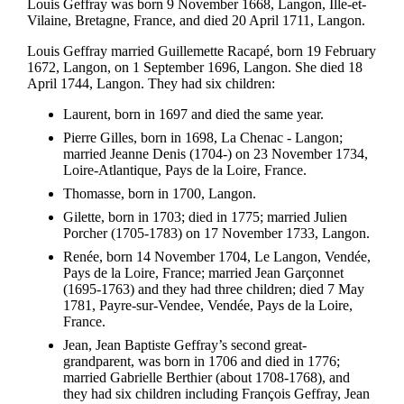
Louis Geffray was born 9 November 1668, Langon, Ille-et-
Vilaine, Bretagne, France, and died 20 April 1711, Langon.
Louis Geffray married Guillemette Racapé, born 19 February
1672, Langon, on 1 September 1696, Langon. She died 18
April 1744, Langon. They had six children:
Laurent, born in 1697 and died the same year.
Pierre Gilles, born in 1698, La Chenac - Langon;
married Jeanne Denis (1704-) on 23 November 1734,
Loire-Atlantique, Pays de la Loire, France.
Thomasse, born in 1700, Langon.
Gilette, born in 1703; died in 1775; married Julien
Porcher (1705-1783) on 17 November 1733, Langon.
Renée, born 14 November 1704, Le Langon, Vendée,
Pays de la Loire, France; married Jean Garçonnet
(1695-1763) and they had three children; died 7 May
1781, Payre-sur-Vendee, Vendée, Pays de la Loire,
France.
Jean, Jean Baptiste Geffray’s second great-
grandparent, was born in 1706 and died in 1776;
married Gabrielle Berthier (about 1708-1768), and
they had six children including François Geffray, Jean