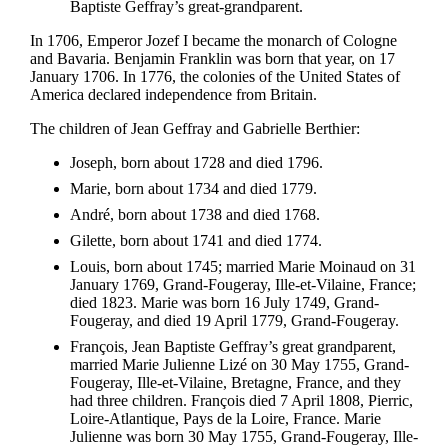
Baptiste Geffray’s great-grandparent.
In 1706, Emperor Jozef I became the monarch of Cologne
and Bavaria. Benjamin Franklin was born that year, on 17
January 1706. In 1776, the colonies of the United States of
America declared independence from Britain.
The children of Jean Geffray and Gabrielle Berthier:
Joseph, born about 1728 and died 1796.
Marie, born about 1734 and died 1779.
André, born about 1738 and died 1768.
Gilette, born about 1741 and died 1774.
Louis, born about 1745; married Marie Moinaud on 31
January 1769, Grand-Fougeray, Ille-et-Vilaine, France;
died 1823. Marie was born 16 July 1749, Grand-
Fougeray, and died 19 April 1779, Grand-Fougeray.
François, Jean Baptiste Geffray’s great grandparent,
married Marie Julienne Lizé on 30 May 1755, Grand-
Fougeray, Ille-et-Vilaine, Bretagne, France, and they
had three children. François died 7 April 1808, Pierric,
Loire-Atlantique, Pays de la Loire, France. Marie
Julienne was born 30 May 1755, Grand-Fougeray, Ille-