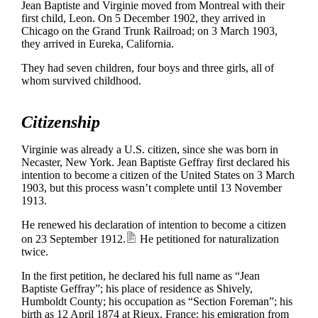
Jean Baptiste and Virginie moved from Montreal with their
first child, Leon. On 5 December 1902, they arrived in
Chicago on the Grand Trunk Railroad; on 3 March 1903,
they arrived in Eureka, California.
They had seven children, four boys and three girls, all of
whom survived childhood.
Citizenship
Virginie was already a U.S. citizen, since she was born in
Necaster, New York. Jean Baptiste Geffray first declared his
intention to become a citizen of the United States on 3 March
1903, but this process wasn’t complete until 13 November
1913.
He renewed his declaration of intention to become a citizen
on 23 September 1912.
He petitioned for naturalization
twice.
In the first petition, he declared his full name as “Jean
Baptiste Geffray”; his place of residence as Shively,
Humboldt County; his occupation as “Section Foreman”; his
birth as 12 April 1874 at Rieux, France; his emigration from