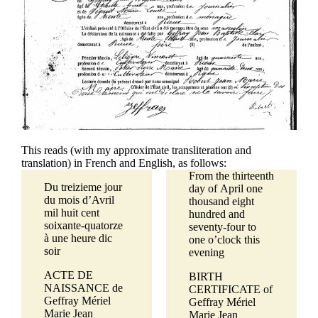
This reads (with my approximate transliteration and
translation) in French and English, as follows:
From the thirteenth
Du treizieme jour
day of April one
du mois d’Avril
thousand eight
mil huit cent
hundred and
soixante-quatorze
seventy-four to
à une heure dic
one o’clock this
soir
evening
ACTE DE
BIRTH
NAISSANCE de
CERTIFICATE of
Geffray Mériel
Geffray Mériel
Marie Jean
Marie Jean