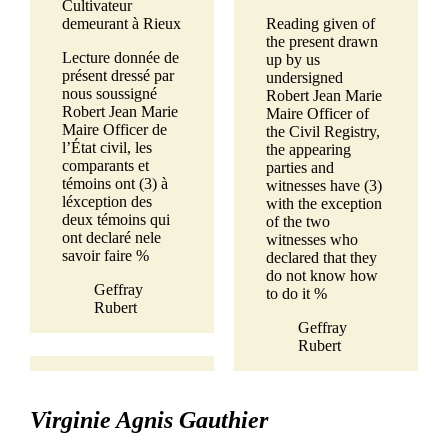
Cultivateur
demeurant à Rieux
Reading given of
the present drawn
Lecture donnée de
up by us
présent dressé par
undersigned
nous soussigné
Robert Jean Marie
Robert Jean Marie
Maire Officer of
Maire Officer de
the Civil Registry,
l’État civil, les
the appearing
comparants et
parties and
témoins ont (3) à
witnesses have (3)
léxception des
with the exception
deux témoins qui
of the two
ont declaré nele
witnesses who
savoir faire %
declared that they
do not know how
Geffray
to do it %
Rubert
Geffray
Rubert
Virginie Agnis Gauthier