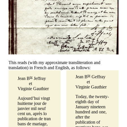
This reads (with my approximate transliteration and
translation) in French and English, as follows:
te
Jean B
Geffray
te
Jean B
Jeffray
et
et
Virginie Gauthier
Virginie Gauthier
Today, the twenty-
Aujourd’hui vingt
eighth day of
huitieme jour de
January nineteen
janvier mil neuf
hundred and one,
cent un, après lo
after the
publication de tran
publication of
bans de mariage,