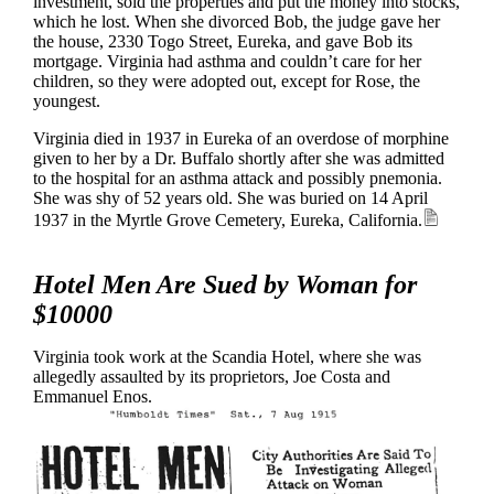
investment, sold the properties and put the money into stocks,
which he lost. When she divorced Bob, the judge gave her
the house, 2330 Togo Street, Eureka, and gave Bob its
mortgage. Virginia had asthma and couldn’t care for her
children, so they were adopted out, except for Rose, the
youngest.
Virginia died in 1937 in Eureka of an overdose of morphine
given to her by a Dr. Buffalo shortly after she was admitted
to the hospital for an asthma attack and possibly pnemonia.
She was shy of 52 years old. She was buried on 14 April
1937 in the Myrtle Grove Cemetery, Eureka, California.
Hotel Men Are Sued by Woman for
$10000
Virginia took work at the Scandia Hotel, where she was
allegedly assaulted by its proprietors, Joe Costa and
Emmanuel Enos.