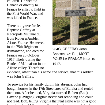
children. He went to
Canada or directly to
France to enlist to fight in
the First World War, and
was killed in France.
There is a grave for Jean
Baptiste Geffray at
Nécropole Militaire du
Bois-Roger à Amblen,
Aisne, France. He served
in the 75th Régiment
264G, GEFFRAY Jean
d’Infanterie, and died for
Baptiste, 75: R.I., MORT
France on 23 October
POUR LA FRANCE le 23-10-
1917, likely during the
1917.
Battle of Malmaison in the
Ailette valley. There’s no
evidence, other than his name and service, that this soldier
was John Geffray.
To provide for his family during his absence, John had
bought houses in the 17th Street area of Eureka and rented
them out. After he died, Virginia married Robert (Bob)
Lavene (Lavigne). Virginia never had schooling and could
not read. Bob, telling Virginia that real estate was not a good