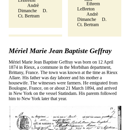
LeBreton
Ethrem
Andrè
LeBreton
Dimanche
D.
Andrè
Ct. Bertram
Dimanche
D.
Ct. Bertram
Mériel Marie Jean Baptiste Geffray
Mériel Marie Jean Baptiste Geffray was born on 12 April
1874 in Rieux, a commune in the Morbihan department,
Brittany, France. The town was known at the time as Rieux
Allare. His father was day laborer and his mother a
housewife. The witnesses were farmers. He emigrated from
Boulogne, France, on or about 21 March 1894, and arrived
in New York on the vessel Statindam. His parents followed
him to New York later that year.