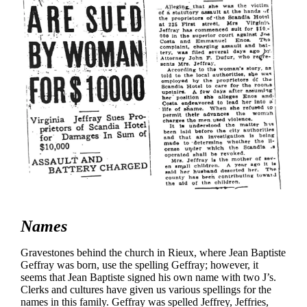
Names
Gravestones behind the church in Rieux, where Jean Baptiste
Geffray was born, use the spelling Geffray; however, it
seems that Jean Baptiste signed his own name with two J’s.
Clerks and cultures have given us various spellings for the
names in this family. Geffray was spelled Jeffrey, Jeffries,