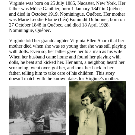
Virginie was born on 25 July 1885, Nacaster, New York. Her
father was Möise Gauthier, born 1 January 1847 in Québec,
and died in October 1919, Nominingue, Québec. Her mother
was Marie Leodie Élodie (Léa) Bonin dit Dubonnet, born on
27 October 1848 in Québec, and died 18 April 1928,
Nominingue, Québec.
Virginie told her granddaughter Virginia Ellen Sharp that her
mother died when she was so young that she was still playing
with dolls. Even so, her father gave her to a man as his wife.
When her husband came home and found her playing with
dolls, he beat and kicked her. Her aunt, a neighbor, heard her
screaming, went over, got her, and took her back to her
father, telling him to take care of his children. This story
doesn’t match with the known dates for Virginie’s mother.