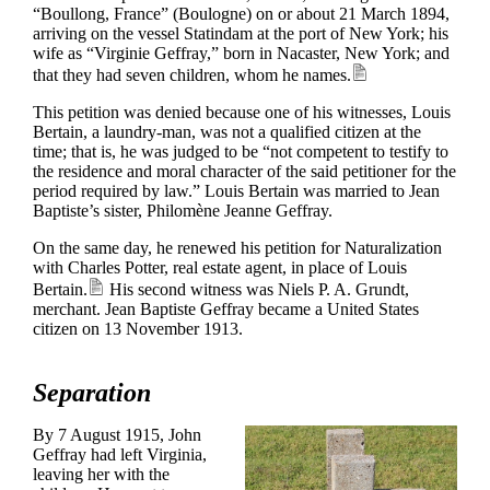
“Boullong, France” (Boulogne) on or about 21 March 1894,
arriving on the vessel Statindam at the port of New York; his
wife as “Virginie Geffray,” born in Nacaster, New York; and
that they had seven children, whom he names.
This petition was denied because one of his witnesses, Louis
Bertain, a laundry-man, was not a qualified citizen at the
time; that is, he was judged to be “not competent to testify to
the residence and moral character of the said petitioner for the
period required by law.” Louis Bertain was married to Jean
Baptiste’s sister, Philomène Jeanne Geffray.
On the same day, he renewed his petition for Naturalization
with Charles Potter, real estate agent, in place of Louis
Bertain.
His second witness was Niels P. A. Grundt,
merchant. Jean Baptiste Geffray became a United States
citizen on 13 November 1913.
Separation
By 7 August 1915, John
Geffray had left Virginia,
leaving her with the