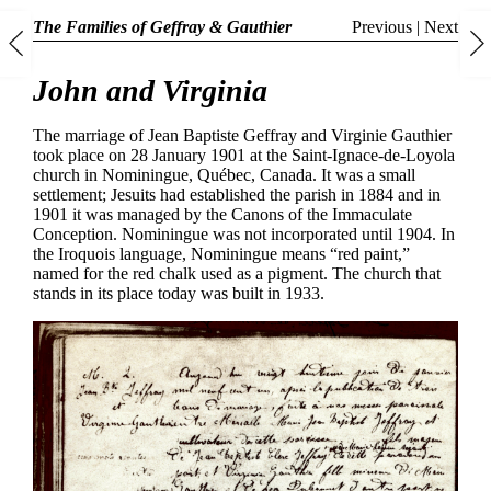
The Families of Geffray & Gauthier
Previous
|
Next
John and Virginia
The marriage of Jean Baptiste Geffray and Virginie Gauthier
took place on 28 January 1901 at the Saint-Ignace-de-Loyola
church in Nominingue, Québec, Canada. It was a small
settlement; Jesuits had established the parish in 1884 and in
1901 it was managed by the Canons of the Immaculate
Conception. Nominingue was not incorporated until 1904. In
the Iroquois language, Nominingue means “red paint,”
named for the red chalk used as a pigment. The church that
stands in its place today was built in 1933.