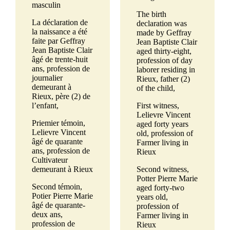
masculin
The birth
La déclaration de
declaration was
la naissance a été
made by Geffray
faite par Geffray
Jean Baptiste Clair
Jean Baptiste Clair
aged thirty-eight,
âgé de trente-huit
profession of day
ans, profession de
laborer residing in
journalier
Rieux, father (2)
demeurant à
of the child,
Rieux, père (2) de
l’enfant,
First witness,
Lelievre Vincent
Priemier témoin,
aged forty years
Lelievre Vincent
old, profession of
âgé de quarante
Farmer living in
ans, profession de
Rieux
Cultivateur
demeurant à Rieux
Second witness,
Potter Pierre Marie
Second témoin,
aged forty-two
Potier Pierre Marie
years old,
âgé de quarante-
profession of
deux ans,
Farmer living in
profession de
Rieux