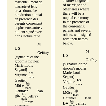
acknowledgment
evuseuteulment de
of marriage and
mariage et lenc
other areas where
areas doune be
there will be a
binidretion nuptial
nuptial ceremony
en presence des
in the presence of
parents consentant
the consenting
et plusieurs autres,
parents and several
qui’ent signé avec
others, who signed
nons lecture faite.
with their names
below.
M
L S
M
Geffray
L S
[signature of the
Geffray
groom’s mother:
[signature of the
Marie Louis
groom’s mother:
Segaud]
Marie Louis
her
Virginie
+
Segaut]
mark
her
Gautier
Virginie
+
his
mark
Möise
+
Gautier
mark
his
Gauthier
Jean
Möise
+
his
mark
te
B
Jeffray
+
Gauthier
Jean
mark
his
Ethrem
te
B
Jeffray
+
mark