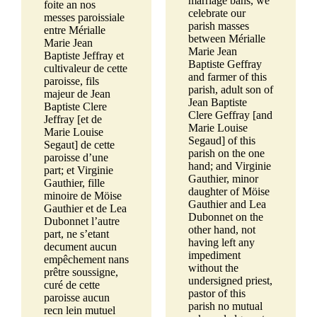
marriage bans, we
foite an nos
celebrate our
messes paroissiale
parish masses
entre Mérialle
between Mérialle
Marie Jean
Marie Jean
Baptiste Jeffray et
Baptiste Geffray
cultivaleur de cette
and farmer of this
paroisse, fils
parish, adult son of
majeur de Jean
Jean Baptiste
Baptiste Clere
Clere Geffray [and
Jeffray [et de
Marie Louise
Marie Louise
Segaud] of this
Segaut] de cette
parish on the one
paroisse d’une
hand; and Virginie
part; et Virginie
Gauthier, minor
Gauthier, fille
daughter of Möise
minoire de Möise
Gauthier and Lea
Gauthier et de Lea
Dubonnet on the
Dubonnet l’autre
other hand, not
part, ne s’etant
having left any
decument aucun
impediment
empêchement nans
without the
prêtre soussigne,
undersigned priest,
curé de cette
pastor of this
paroisse aucun
parish no mutual
recn lein mutuel