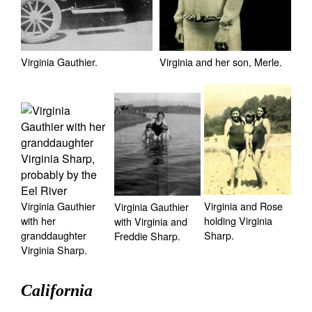
Virginia and her son, Merle.
Virginia Gauthier.
Virginia and Rose
Virginia Gauthier
Virginia Gauthier
holding Virginia
with her
with Virginia and
Sharp.
granddaughter
Freddie Sharp.
Virginia Sharp.
California