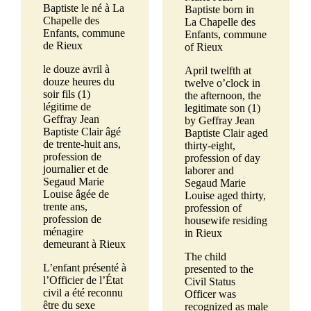
Baptiste le né à La
Baptiste born in
Chapelle des
La Chapelle des
Enfants, commune
Enfants, commune
de Rieux
of Rieux
le douze avril à
April twelfth at
douze heures du
twelve o’clock in
soir fils (1)
the afternoon, the
légitime de
legitimate son (1)
Geffray Jean
by Geffray Jean
Baptiste Clair âgé
Baptiste Clair aged
de trente-huit ans,
thirty-eight,
profession de
profession of day
journalier et de
laborer and
Segaud Marie
Segaud Marie
Louise âgée de
Louise aged thirty,
trente ans,
profession of
profession de
housewife residing
ménagire
in Rieux
demeurant à Rieux
The child
L’enfant présenté à
presented to the
l’Officier de l’État
Civil Status
civil a été reconnu
Officer was
être du sexe
recognized as male