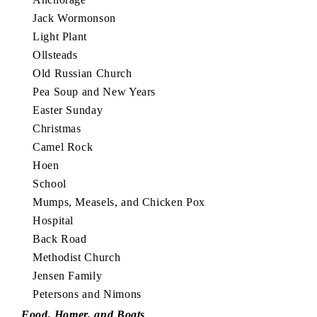
Jack Wormonson
Light Plant
Ollsteads
Old Russian Church
Pea Soup and New Years
Easter Sunday
Christmas
Camel Rock
Hoen
School
Mumps, Measels, and Chicken Pox
Hospital
Back Road
Methodist Church
Jensen Family
Petersons and Nimons
Food, Homer, and Boats