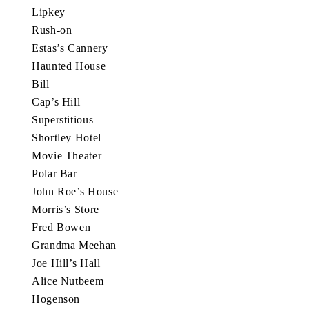
Lipkey
Rush-on
Estas’s Cannery
Haunted House
Bill
Cap’s Hill
Superstitious
Shortley Hotel
Movie Theater
Polar Bar
John Roe’s House
Morris’s Store
Fred Bowen
Grandma Meehan
Joe Hill’s Hall
Alice Nutbeem
Hogenson