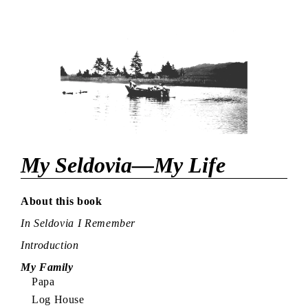
My Seldovia—My Life
About this book
In Seldovia I Remember
Introduction
My Family
Papa
Log House