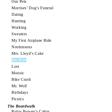
Our Pets
Morrises’ Dog’s Funeral
Dating
Hunting
Working
Sweaters
My First Airplane Ride
Nordensons
Mrs. Lloyd’s Cake
My Boat
Lost
Moosic
Bike Crash
Mr. Wolf
Birthdays
Picnics
The Boardwalk
Rufas Bowen’s Cabin