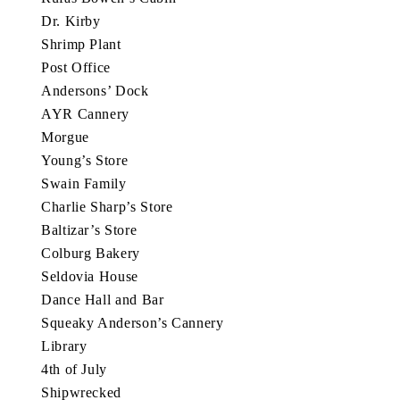
Dr. Kirby
Shrimp Plant
Post Office
Andersons’ Dock
AYR Cannery
Morgue
Young’s Store
Swain Family
Charlie Sharp’s Store
Baltizar’s Store
Colburg Bakery
Seldovia House
Dance Hall and Bar
Squeaky Anderson’s Cannery
Library
4th of July
Shipwrecked