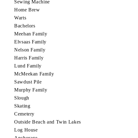
Sewing Machine
Home Brew
Warts
Bachelors
Meehan Family
Elvsaas Family
Nelson Family
Harris Family
Lund Family
McMeekan Family
Sawdust Pile
Murphy Family
Slough
Skating
Cemetery
Outside Beach and Twin Lakes
Log House
Anchorage