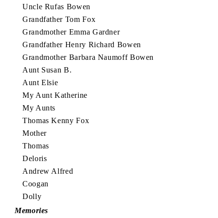
Uncle Rufas Bowen
Grandfather Tom Fox
Grandmother Emma Gardner
Grandfather Henry Richard Bowen
Grandmother Barbara Naumoff Bowen
Aunt Susan B.
Aunt Elsie
My Aunt Katherine
My Aunts
Thomas Kenny Fox
Mother
Thomas
Deloris
Andrew Alfred
Coogan
Dolly
Memories