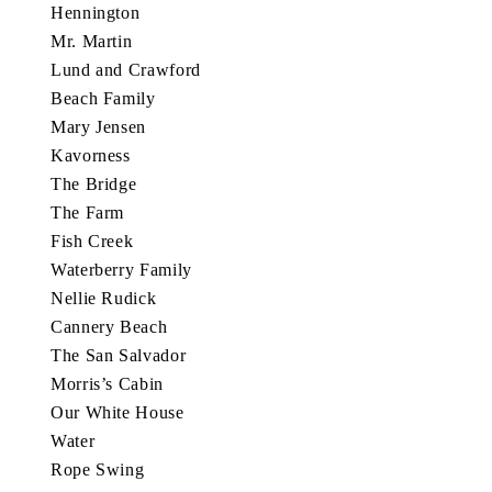
Hennington
Mr. Martin
Lund and Crawford
Beach Family
Mary Jensen
Kavorness
The Bridge
The Farm
Fish Creek
Waterberry Family
Nellie Rudick
Cannery Beach
The San Salvador
Morris’s Cabin
Our White House
Water
Rope Swing