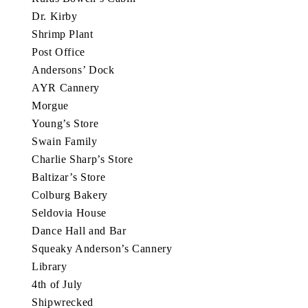
Dr. Kirby
Shrimp Plant
Post Office
Andersons’ Dock
AYR Cannery
Morgue
Young’s Store
Swain Family
Charlie Sharp’s Store
Baltizar’s Store
Colburg Bakery
Seldovia House
Dance Hall and Bar
Squeaky Anderson’s Cannery
Library
4th of July
Shipwrecked