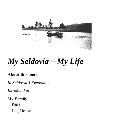
My Seldovia—My Life
About this book
In Seldovia I Remember
Introduction
My Family
Papa
Log House