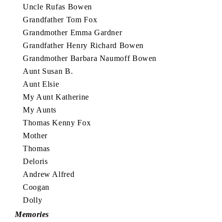
Uncle Rufas Bowen
Grandfather Tom Fox
Grandmother Emma Gardner
Grandfather Henry Richard Bowen
Grandmother Barbara Naumoff Bowen
Aunt Susan B.
Aunt Elsie
My Aunt Katherine
My Aunts
Thomas Kenny Fox
Mother
Thomas
Deloris
Andrew Alfred
Coogan
Dolly
Memories