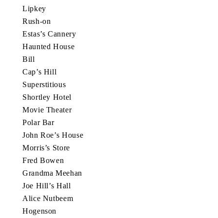
Lipkey
Rush-on
Estas’s Cannery
Haunted House
Bill
Cap’s Hill
Superstitious
Shortley Hotel
Movie Theater
Polar Bar
John Roe’s House
Morris’s Store
Fred Bowen
Grandma Meehan
Joe Hill’s Hall
Alice Nutbeem
Hogenson