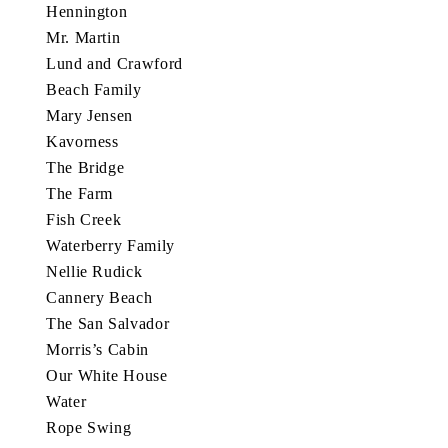
Hennington
Mr. Martin
Lund and Crawford
Beach Family
Mary Jensen
Kavorness
The Bridge
The Farm
Fish Creek
Waterberry Family
Nellie Rudick
Cannery Beach
The San Salvador
Morris’s Cabin
Our White House
Water
Rope Swing