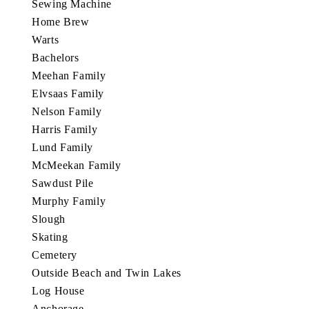
Sewing Machine
Home Brew
Warts
Bachelors
Meehan Family
Elvsaas Family
Nelson Family
Harris Family
Lund Family
McMeekan Family
Sawdust Pile
Murphy Family
Slough
Skating
Cemetery
Outside Beach and Twin Lakes
Log House
Anchorage