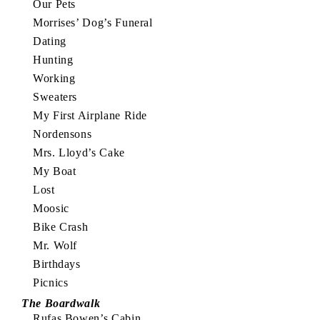
Our Pets
Morrises’ Dog’s Funeral
Dating
Hunting
Working
Sweaters
My First Airplane Ride
Nordensons
Mrs. Lloyd’s Cake
My Boat
Lost
Moosic
Bike Crash
Mr. Wolf
Birthdays
Picnics
The Boardwalk
Rufas Bowen’s Cabin