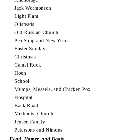
Jack Wormonson
Light Plant
Ollsteads
Old Russian Church
Pea Soup and New Years
Easter Sunday
Christmas
Camel Rock
Hoen
School
Mumps, Measels, and Chicken Pox
Hospital
Back Road
Methodist Church
Jensen Family
Petersons and Nimons
Food, Homer, and Boats