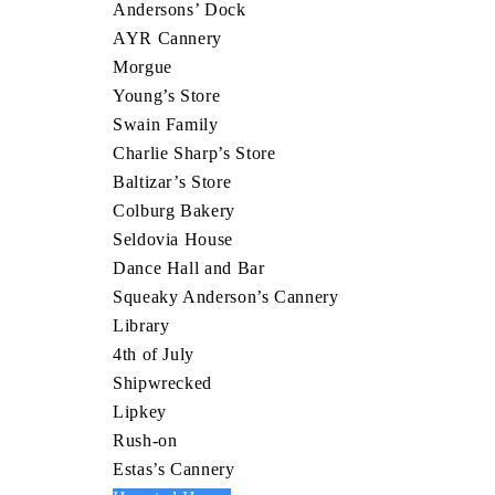
Andersons’ Dock
AYR Cannery
Morgue
Young’s Store
Swain Family
Charlie Sharp’s Store
Baltizar’s Store
Colburg Bakery
Seldovia House
Dance Hall and Bar
Squeaky Anderson’s Cannery
Library
4th of July
Shipwrecked
Lipkey
Rush-on
Estas’s Cannery