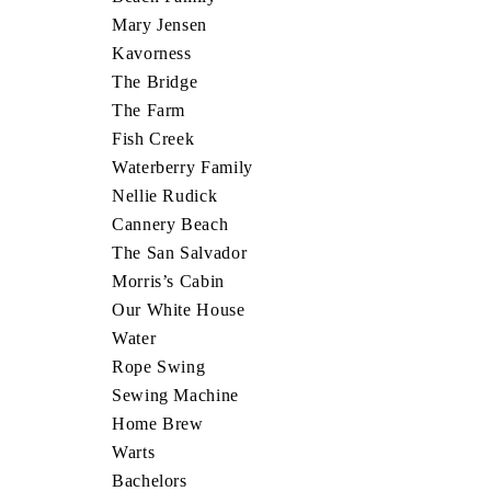
Mary Jensen
Kavorness
The Bridge
The Farm
Fish Creek
Waterberry Family
Nellie Rudick
Cannery Beach
The San Salvador
Morris’s Cabin
Our White House
Water
Rope Swing
Sewing Machine
Home Brew
Warts
Bachelors