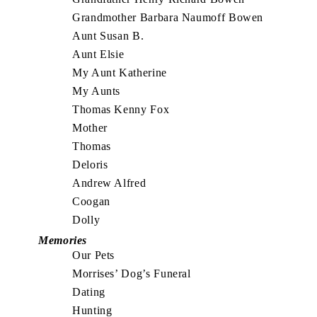
Grandmother Barbara Naumoff Bowen
Aunt Susan B.
Aunt Elsie
My Aunt Katherine
My Aunts
Thomas Kenny Fox
Mother
Thomas
Deloris
Andrew Alfred
Coogan
Dolly
Memories
Our Pets
Morrises’ Dog’s Funeral
Dating
Hunting