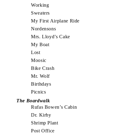
Working
Sweaters
My First Airplane Ride
Nordensons
Mrs. Lloyd’s Cake
My Boat
Lost
Moosic
Bike Crash
Mr. Wolf
Birthdays
Picnics
The Boardwalk
Rufas Bowen’s Cabin
Dr. Kirby
Shrimp Plant
Post Office