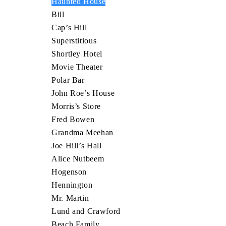
Haunted House
Bill
Cap’s Hill
Superstitious
Shortley Hotel
Movie Theater
Polar Bar
John Roe’s House
Morris’s Store
Fred Bowen
Grandma Meehan
Joe Hill’s Hall
Alice Nutbeem
Hogenson
Hennington
Mr. Martin
Lund and Crawford
Beach Family