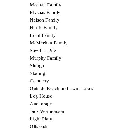
Meehan Family
Elvsaas Family
Nelson Family
Harris Family
Lund Family
McMeekan Family
Sawdust Pile
Murphy Family
Slough
Skating
Cemetery
Outside Beach and Twin Lakes
Log House
Anchorage
Jack Wormonson
Light Plant
Ollsteads