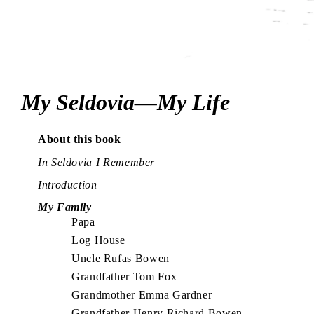
My Seldovia—My Life
About this book
In Seldovia I Remember
Introduction
My Family
Papa
Log House
Uncle Rufas Bowen
Grandfather Tom Fox
Grandmother Emma Gardner
Grandfather Henry Richard Bowen