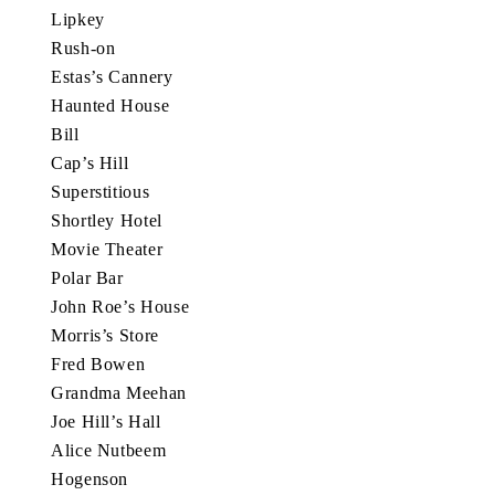
Lipkey
Rush-on
Estas’s Cannery
Haunted House
Bill
Cap’s Hill
Superstitious
Shortley Hotel
Movie Theater
Polar Bar
John Roe’s House
Morris’s Store
Fred Bowen
Grandma Meehan
Joe Hill’s Hall
Alice Nutbeem
Hogenson