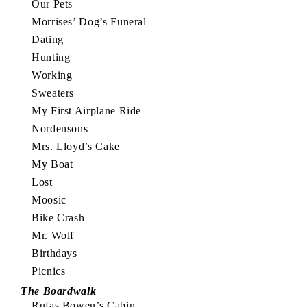
Our Pets
Morrises’ Dog’s Funeral
Dating
Hunting
Working
Sweaters
My First Airplane Ride
Nordensons
Mrs. Lloyd’s Cake
My Boat
Lost
Moosic
Bike Crash
Mr. Wolf
Birthdays
Picnics
The Boardwalk
Rufas Bowen’s Cabin