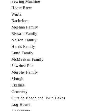
Sewing Machine
Home Brew
Warts
Bachelors
Meehan Family
Elvsaas Family
Nelson Family
Harris Family
Lund Family
McMeekan Family
Sawdust Pile
Murphy Family
Slough
Skating
Cemetery
Outside Beach and Twin Lakes
Log House
Anchorage