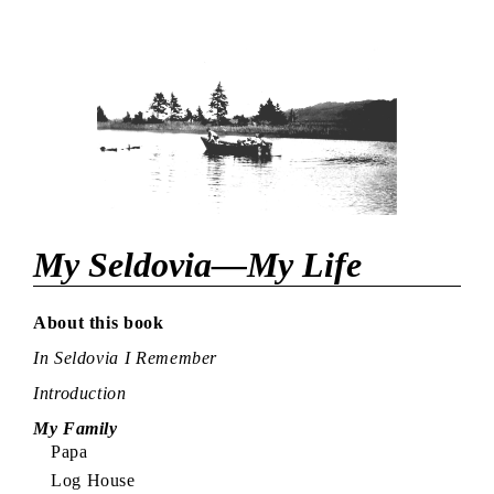
My Seldovia—My Life
About this book
In Seldovia I Remember
Introduction
My Family
Papa
Log House