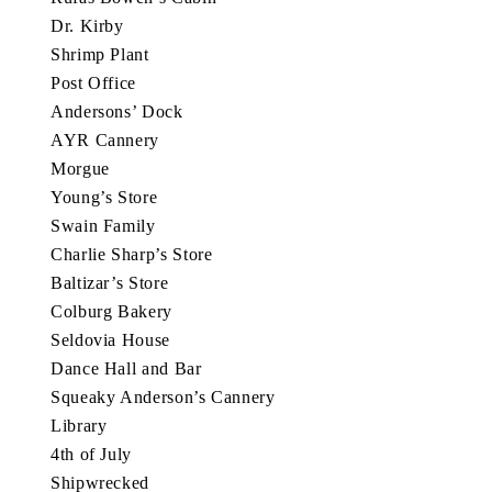
Dr. Kirby
Shrimp Plant
Post Office
Andersons’ Dock
AYR Cannery
Morgue
Young’s Store
Swain Family
Charlie Sharp’s Store
Baltizar’s Store
Colburg Bakery
Seldovia House
Dance Hall and Bar
Squeaky Anderson’s Cannery
Library
4th of July
Shipwrecked