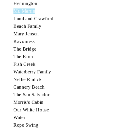
Hennington
Mr. Martin
Lund and Crawford
Beach Family
Mary Jensen
Kavorness
The Bridge
The Farm
Fish Creek
Waterberry Family
Nellie Rudick
Cannery Beach
The San Salvador
Morris’s Cabin
Our White House
Water
Rope Swing