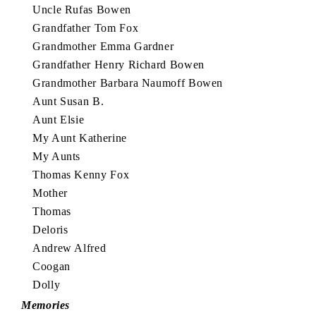
Uncle Rufas Bowen
Grandfather Tom Fox
Grandmother Emma Gardner
Grandfather Henry Richard Bowen
Grandmother Barbara Naumoff Bowen
Aunt Susan B.
Aunt Elsie
My Aunt Katherine
My Aunts
Thomas Kenny Fox
Mother
Thomas
Deloris
Andrew Alfred
Coogan
Dolly
Memories