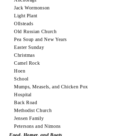
Jack Wormonson
Light Plant
Ollsteads
Old Russian Church
Pea Soup and New Years
Easter Sunday
Christmas
Camel Rock
Hoen
School
Mumps, Measels, and Chicken Pox
Hospital
Back Road
Methodist Church
Jensen Family
Petersons and Nimons
Food, Homer, and Boats