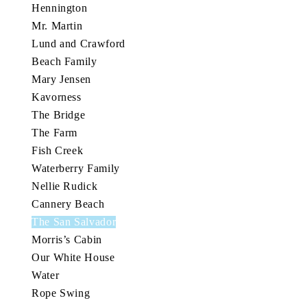
Hennington
Mr. Martin
Lund and Crawford
Beach Family
Mary Jensen
Kavorness
The Bridge
The Farm
Fish Creek
Waterberry Family
Nellie Rudick
Cannery Beach
The San Salvador
Morris’s Cabin
Our White House
Water
Rope Swing