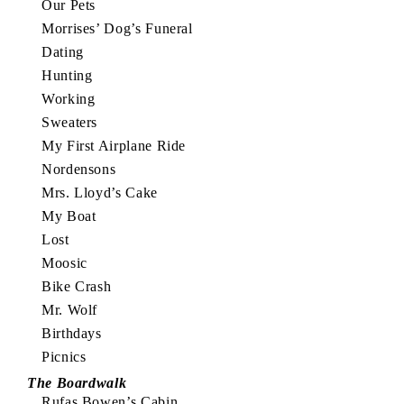
Our Pets
Morrises’ Dog’s Funeral
Dating
Hunting
Working
Sweaters
My First Airplane Ride
Nordensons
Mrs. Lloyd’s Cake
My Boat
Lost
Moosic
Bike Crash
Mr. Wolf
Birthdays
Picnics
The Boardwalk
Rufas Bowen’s Cabin