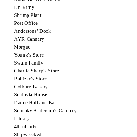
Dr. Kirby
Shrimp Plant
Post Office
Andersons’ Dock
AYR Cannery
Morgue
Young’s Store
Swain Family
Charlie Sharp’s Store
Baltizar’s Store
Colburg Bakery
Seldovia House
Dance Hall and Bar
Squeaky Anderson’s Cannery
Library
4th of July
Shipwrecked