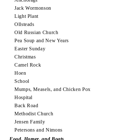
Jack Wormonson
Light Plant
Ollsteads
Old Russian Church
Pea Soup and New Years
Easter Sunday
Christmas
Camel Rock
Hoen
School
Mumps, Measels, and Chicken Pox
Hospital
Back Road
Methodist Church
Jensen Family
Petersons and Nimons
Food, Homer, and Boats