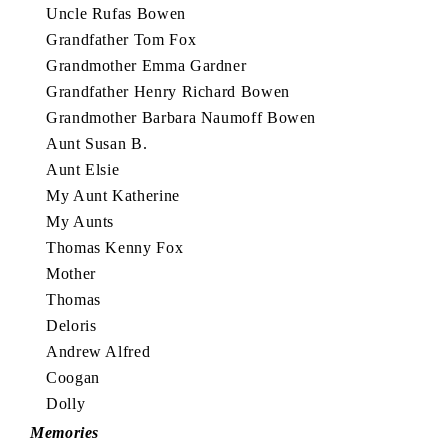
Uncle Rufas Bowen
Grandfather Tom Fox
Grandmother Emma Gardner
Grandfather Henry Richard Bowen
Grandmother Barbara Naumoff Bowen
Aunt Susan B.
Aunt Elsie
My Aunt Katherine
My Aunts
Thomas Kenny Fox
Mother
Thomas
Deloris
Andrew Alfred
Coogan
Dolly
Memories