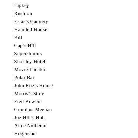
Lipkey
Rush-on
Estas’s Cannery
Haunted House
Bill
Cap’s Hill
Superstitious
Shortley Hotel
Movie Theater
Polar Bar
John Roe’s House
Morris’s Store
Fred Bowen
Grandma Meehan
Joe Hill’s Hall
Alice Nutbeem
Hogenson