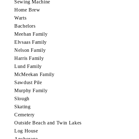
Sewing Machine
Home Brew
Warts
Bachelors
Meehan Family
Elvsaas Family
Nelson Family
Harris Family
Lund Family
McMeekan Family
Sawdust Pile
Murphy Family
Slough
Skating
Cemetery
Outside Beach and Twin Lakes
Log House
Anchorage