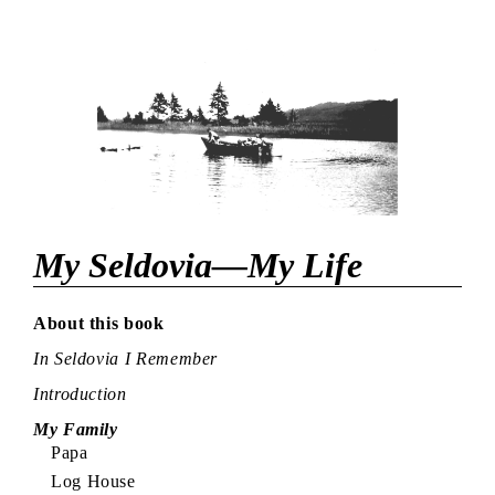
My Seldovia—My Life
About this book
In Seldovia I Remember
Introduction
My Family
Papa
Log House