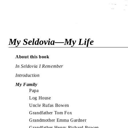
My Seldovia—My Life
About this book
In Seldovia I Remember
Introduction
My Family
Papa
Log House
Uncle Rufas Bowen
Grandfather Tom Fox
Grandmother Emma Gardner
Grandfather Henry Richard Bowen