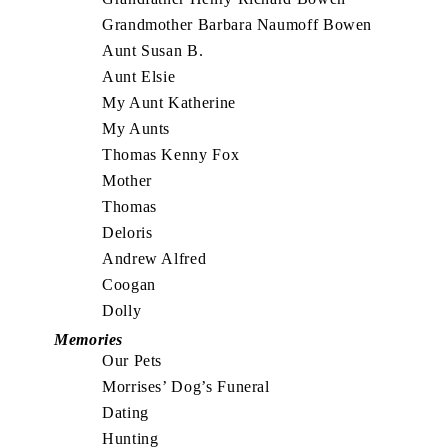
Grandmother Barbara Naumoff Bowen
Aunt Susan B.
Aunt Elsie
My Aunt Katherine
My Aunts
Thomas Kenny Fox
Mother
Thomas
Deloris
Andrew Alfred
Coogan
Dolly
Memories
Our Pets
Morrises’ Dog’s Funeral
Dating
Hunting