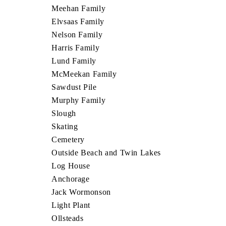
Meehan Family
Elvsaas Family
Nelson Family
Harris Family
Lund Family
McMeekan Family
Sawdust Pile
Murphy Family
Slough
Skating
Cemetery
Outside Beach and Twin Lakes
Log House
Anchorage
Jack Wormonson
Light Plant
Ollsteads