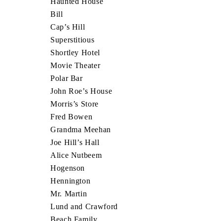
Haunted House
Bill
Cap’s Hill
Superstitious
Shortley Hotel
Movie Theater
Polar Bar
John Roe’s House
Morris’s Store
Fred Bowen
Grandma Meehan
Joe Hill’s Hall
Alice Nutbeem
Hogenson
Hennington
Mr. Martin
Lund and Crawford
Beach Family