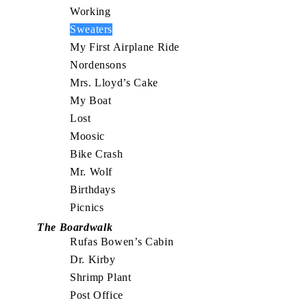
Working
Sweaters
My First Airplane Ride
Nordensons
Mrs. Lloyd’s Cake
My Boat
Lost
Moosic
Bike Crash
Mr. Wolf
Birthdays
Picnics
The Boardwalk
Rufas Bowen’s Cabin
Dr. Kirby
Shrimp Plant
Post Office