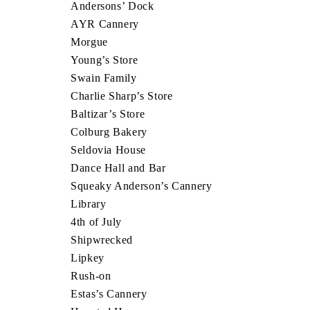
Andersons’ Dock
AYR Cannery
Morgue
Young’s Store
Swain Family
Charlie Sharp’s Store
Baltizar’s Store
Colburg Bakery
Seldovia House
Dance Hall and Bar
Squeaky Anderson’s Cannery
Library
4th of July
Shipwrecked
Lipkey
Rush-on
Estas’s Cannery