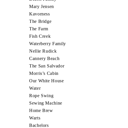
Mary Jensen
Kavorness
The Bridge
The Farm
Fish Creek
Waterberry Family
Nellie Rudick
Cannery Beach
The San Salvador
Morris’s Cabin
Our White House
Water
Rope Swing
Sewing Machine
Home Brew
Warts
Bachelors