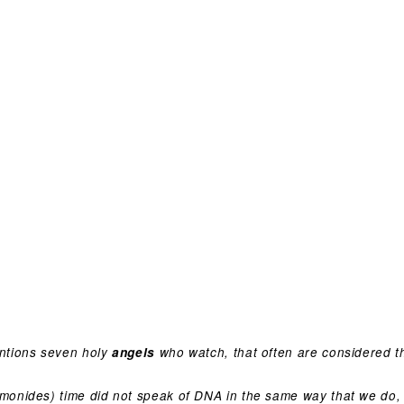
ntions seven holy
angels
who watch, that often are considered th
onides) time did not speak of DNA in the same way that we do, 