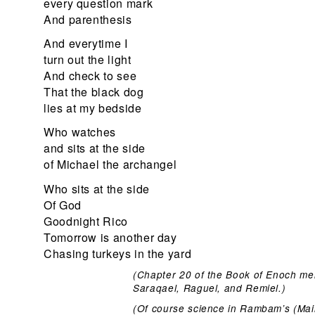
every question mark
And parenthesis
And everytime I
turn out the light
And check to see
That the black dog
lies at my bedside
Who watches
and sits at the side
of Michael the archangel
Who sits at the side
Of God
Goodnight Rico
Tomorrow is another day
Chasing turkeys in the yard
(Chapter 20 of the Book of Enoch me
Saraqael, Raguel, and Remiel.)
(Of course science in Rambam’s (Maim