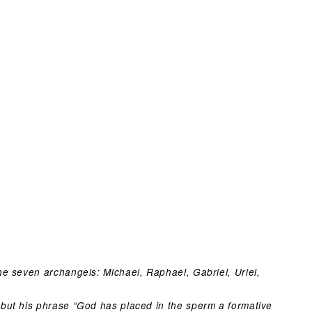
e seven archangels: Michael, Raphael, Gabriel, Uriel,
but his phrase “God has placed in the sperm a formative