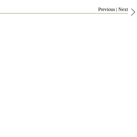
Previous
|
Next