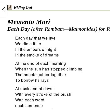
Hiding Out
Memento Mori
Each Day
(after Rambam—Maimonides) for R
Each day that we live
We die a little
In the embers of night
In the smoke of dreams
At the end of each morning
When the sun has stopped climbing
The angels gather together
To borrow its rays
At dusk and at dawn
With every stroke of the brush
With each word
each sentence