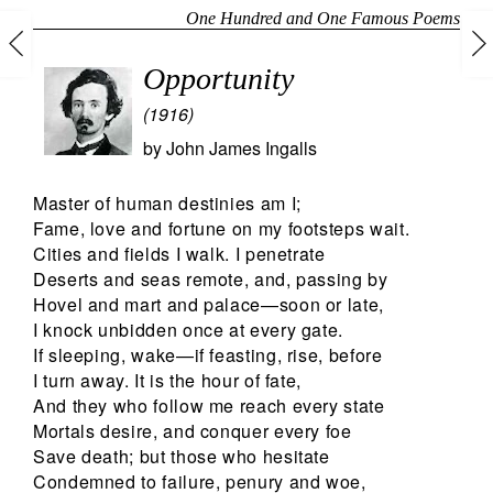
One Hundred and One Famous Poems
Opportunity
(1916)
by
John James Ingalls
Master of human destinies am I;
Fame, love and fortune on my footsteps wait.
Cities and fields I walk. I penetrate
Deserts and seas remote, and, passing by
Hovel and mart and palace—soon or late,
I knock unbidden once at every gate.
If sleeping, wake—if feasting, rise, before
I turn away. It is the hour of fate,
And they who follow me reach every state
Mortals desire, and conquer every foe
Save death; but those who hesitate
Condemned to failure, penury and woe,