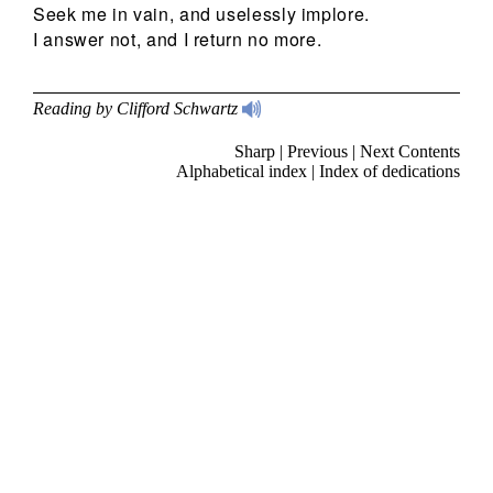
Seek me in vain, and uselessly implore.
I answer not, and I return no more.
Reading by Clifford Schwartz
Sharp
|
Previous
|
Next
Contents
Alphabetical index
|
Index of dedications