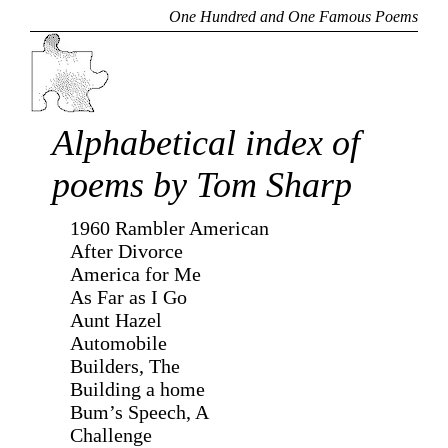
One Hundred and One Famous Poems
Alphabetical index of
poems by Tom Sharp
1960 Rambler American
After Divorce
America for Me
As Far as I Go
Aunt Hazel
Automobile
Builders, The
Building a home
Bum’s Speech, A
Challenge