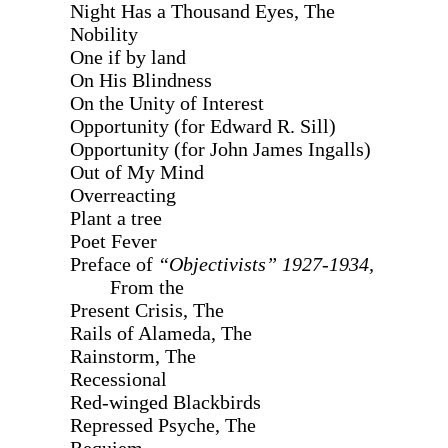
Night Has a Thousand Eyes, The
Nobility
One if by land
On His Blindness
On the Unity of Interest
Opportunity (for Edward R. Sill)
Opportunity (for John James Ingalls)
Out of My Mind
Overreacting
Plant a tree
Poet Fever
Preface of
“Objectivists” 1927-1934,
From the
Present Crisis, The
Rails of Alameda, The
Rainstorm, The
Recessional
Red-winged Blackbirds
Repressed Psyche, The
Requiem