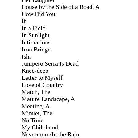
House by the Side of a Road, A
How Did You
If
In a Field
In Sunlight
Intimations
Iron Bridge
Ishi
Junipero Serra Is Dead
Knee-deep
Letter to Myself
Love of Country
Match, The
Mature Landscape, A
Meeting, A
Minuet, The
No Time
My Childhood
Nevermore/In the Rain