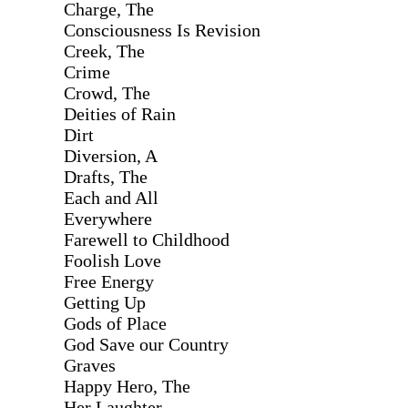
Charge, The
Consciousness Is Revision
Creek, The
Crime
Crowd, The
Deities of Rain
Dirt
Diversion, A
Drafts, The
Each and All
Everywhere
Farewell to Childhood
Foolish Love
Free Energy
Getting Up
Gods of Place
God Save our Country
Graves
Happy Hero, The
Her Laughter