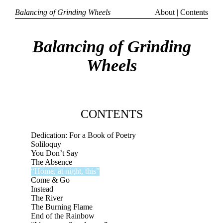
Balancing of Grinding Wheels
About
|
Contents
Balancing of Grinding
Wheels
CONTENTS
Dedication: For a Book of Poetry
Soliloquy
You Don’t Say
The Absence
“Home, at night, this”
Come & Go
Instead
The River
The Burning Flame
End of the Rainbow