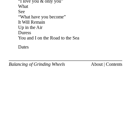
“I love you & only you”
What
See
“What have you become”
It Will Remain
Up in the Air
Duress
You and I on the Road to the Sea
Dates
Balancing of Grinding Wheels
About
|
Contents