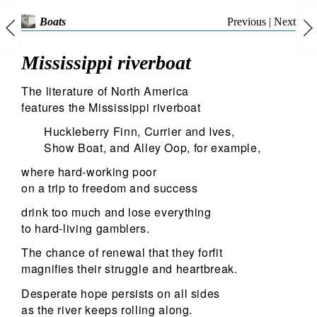
Previous
|
Next
Boats
Mississippi riverboat
The literature of North America
features the Mississippi riverboat
Huckleberry Finn, Currier and Ives,
Show Boat, and Alley Oop, for example,
where hard-working poor
on a trip to freedom and success
drink too much and lose everything
to hard-living gamblers.
The chance of renewal that they forfit
magnifies their struggle and heartbreak.
Desperate hope persists on all sides
as the river keeps rolling along.