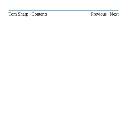
Tom Sharp
|
Contents
Previous
|
Next