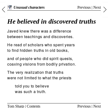
Previous
|
Next
Unusual characters
He believed in discovered truths
Javed knew there was a difference
between teachings and discoveries.
He read of scholars who spent years
to find hidden truths in old books,
and of people who did spirit quests,
coaxing visions from bodily privation.
The very realization that truths
were not limited to what the priests
told you to believe
was such a truth.
Tom Sharp
|
Contents
Previous
|
Next