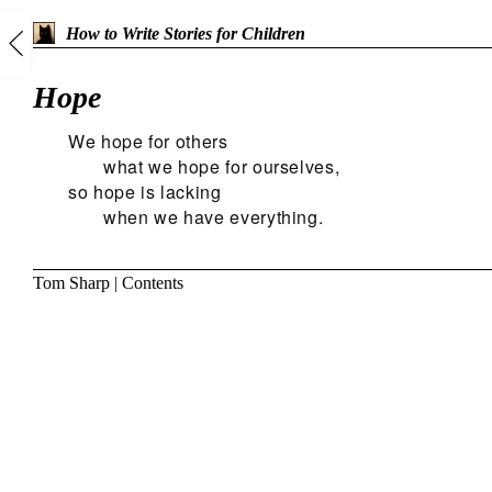
How to Write Stories for Children
Hope
We hope for others
what we hope for ourselves,
so hope is lacking
when we have everything.
Tom Sharp
|
Contents