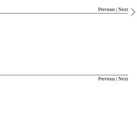
Previous
|
Next
Previous
|
Next