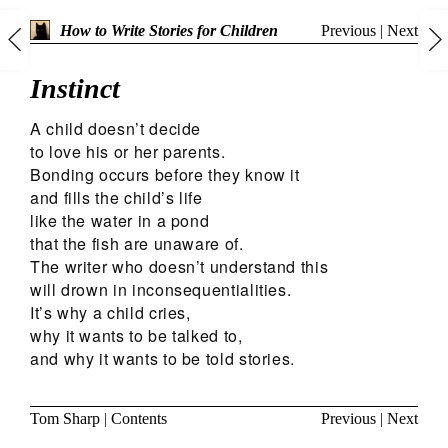
Previous
|
Next
How to Write Stories for Children
Instinct
A child doesn’t decide
to love his or her parents.
Bonding occurs before they know it
and fills the child’s life
like the water in a pond
that the fish are unaware of.
The writer who doesn’t understand this
will drown in inconsequentialities.
It’s why a child cries,
why it wants to be talked to,
and why it wants to be told stories.
Tom Sharp
|
Contents
Previous
|
Next