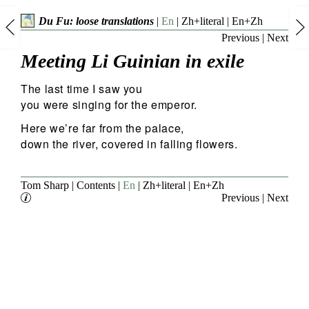
Du Fu: loose translations
|
En
|
Zh+literal
|
En+Zh
Previous
|
Next
Meeting Li Guinian in exile
The last time I saw you
you were singing for the emperor.
Here we’re far from the palace,
down the river, covered in falling flowers.
Tom Sharp
|
Contents
|
En
|
Zh+literal
|
En+Zh
Previous
|
Next