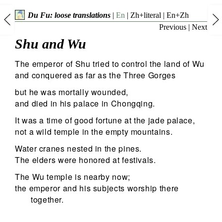
Du Fu: loose translations
|
En
|
Zh+literal
|
En+Zh
Previous
|
Next
Shu and Wu
The emperor of Shu tried to control the land of Wu
and conquered as far as the Three Gorges
but he was mortally wounded,
and died in his palace in Chongqing.
It was a time of good fortune at the jade palace,
not a wild temple in the empty mountains.
Water cranes nested in the pines.
The elders were honored at festivals.
The Wu temple is nearby now;
the emperor and his subjects worship there
together.