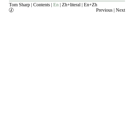
Tom Sharp
|
Contents
|
En
|
Zh+literal
|
En+Zh
Previous
|
Next