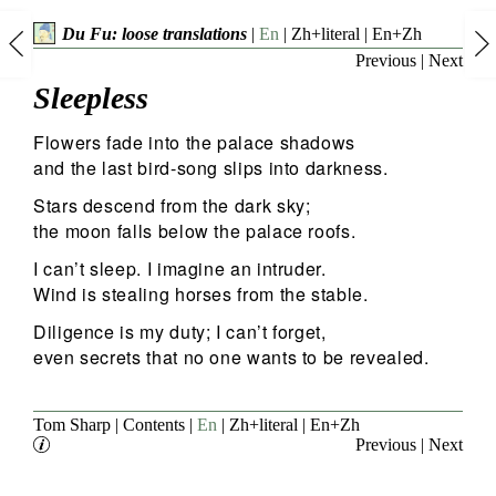
Du Fu: loose translations
|
En
|
Zh+literal
|
En+Zh
Previous
|
Next
Sleepless
Flowers fade into the palace shadows
and the last bird-song slips into darkness.
Stars descend from the dark sky;
the moon falls below the palace roofs.
I can’t sleep. I imagine an intruder.
Wind is stealing horses from the stable.
Diligence is my duty; I can’t forget,
even secrets that no one wants to be revealed.
Tom Sharp
|
Contents
|
En
|
Zh+literal
|
En+Zh
Previous
|
Next