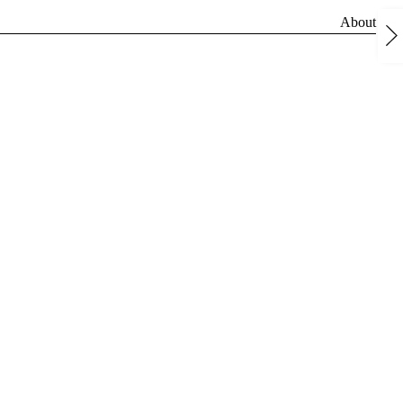
About