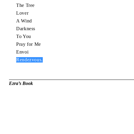
The Tree
Lover
A Wind
Darkness
To You
Pray for Me
Envoi
Rendezvous.
Ezra’s Book