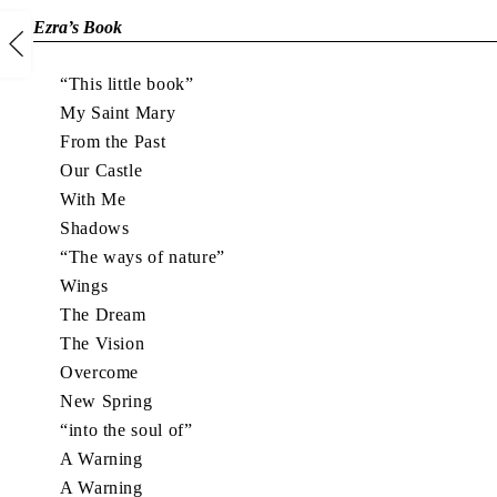
Ezra’s Book
“This little book”
My Saint Mary
From the Past
Our Castle
With Me
Shadows
“The ways of nature”
Wings
The Dream
The Vision
Overcome
New Spring
“into the soul of”
A Warning
A Warning