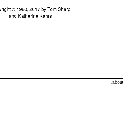
right © 1980, 2017 by Tom Sharp
and Katherine Kahrs
About