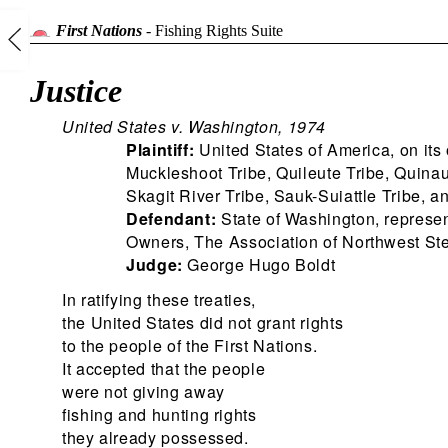
First Nations
-
Fishing Rights Suite
Justice
United States v. Washington, 1974
Plaintiff:
United States of America, on its
Muckleshoot Tribe, Quileute Tribe, Quinau
Skagit River Tribe, Sauk-Suiattle Tribe, 
Defendant:
State of Washington, represe
Owners, The Association of Northwest St
Judge:
George Hugo Boldt
In ratifying these treaties,
the United States did not grant rights
to the people of the First Nations.
It accepted that the people
were not giving away
fishing and hunting rights
they already possessed.