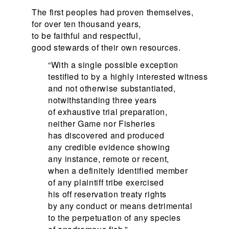
The first peoples had proven themselves,
for over ten thousand years,
to be faithful and respectful,
good stewards of their own resources.
“With a single possible exception
testified to by a highly interested witness
and not otherwise substantiated,
notwithstanding three years
of exhaustive trial preparation,
neither Game nor Fisheries
has discovered and produced
any credible evidence showing
any instance, remote or recent,
when a definitely identified member
of any plaintiff tribe exercised
his off reservation treaty rights
by any conduct or means detrimental
to the perpetuation of any species