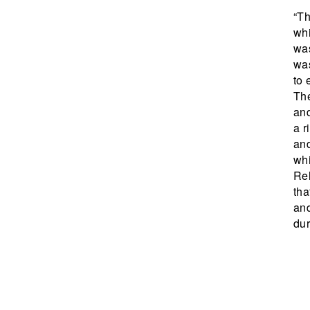
“Th
whi
was
was
to 
The
and
a r
and
whi
Rel
th
and
dur