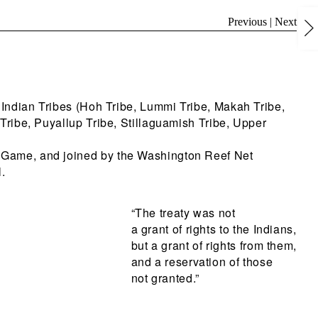
Previous
|
Next
 Indian Tribes (Hoh Tribe, Lummi Tribe, Makah Tribe,
Tribe, Puyallup Tribe, Stillaguamish Tribe, Upper
f Game, and joined by the Washington Reef Net
.
“The treaty was not
a grant of rights to the Indians,
but a grant of rights from them,
and a reservation of those
not granted.”