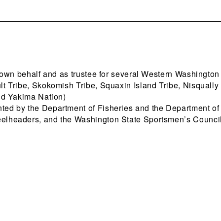
 own behalf and as trustee for several Western Washington
lt Tribe, Skokomish Tribe, Squaxin Island Tribe, Nisqually 
and Yakima Nation)
nted by the Department of Fisheries and the Department o
eelheaders, and the Washington State Sportsmen’s Council