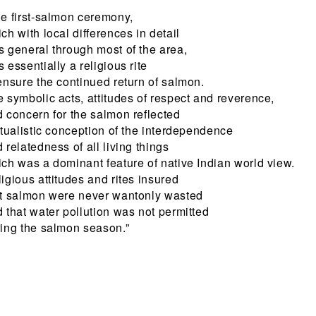
e first-salmon ceremony,
ch with local differences in detail
 general through most of the area,
 essentially a religious rite
ensure the continued return of salmon.
 symbolic acts, attitudes of respect and reverence,
 concern for the salmon reflected
itualistic conception of the interdependence
 relatedness of all living things
ch was a dominant feature of native Indian world view.
igious attitudes and rites insured
at salmon were never wantonly wasted
 that water pollution was not permitted
ing the salmon season.”