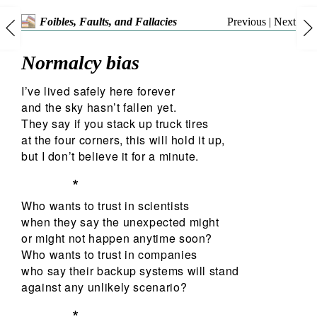
Previous
|
Next
Foibles, Faults, and Fallacies
Normalcy bias
I’ve lived safely here forever
and the sky hasn’t fallen yet.
They say if you stack up truck tires
at the four corners, this will hold it up,
but I don’t believe it for a minute.
*
Who wants to trust in scientists
when they say the unexpected might
or might not happen anytime soon?
Who wants to trust in companies
who say their backup systems will stand
against any unlikely scenario?
*