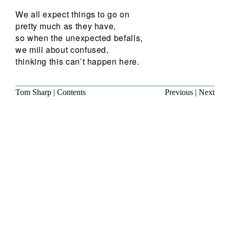
We all expect things to go on
pretty much as they have,
so when the unexpected befalls,
we mill about confused,
thinking this can’t happen here.
Tom Sharp
|
Contents
Previous
|
Next