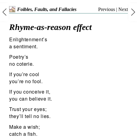
Previous
|
Next
Foibles, Faults, and Fallacies
Rhyme-as-reason effect
Enlightenment’s
a sentiment.
Poetry’s
no coterie.
If you’re cool
you’re no fool.
If you conceive it,
you can believe it.
Trust your eyes;
they’ll tell no lies.
Make a wish;
catch a fish.