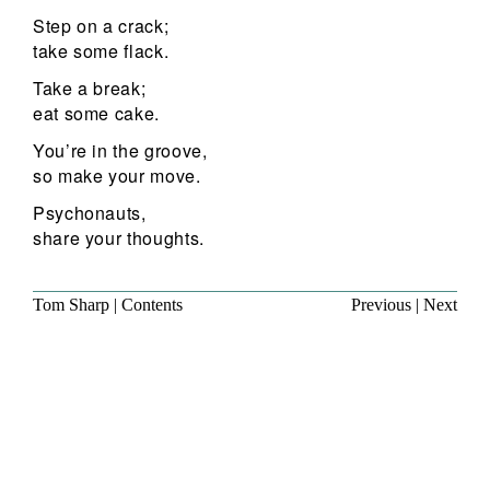
Step on a crack;
take some flack.
Take a break;
eat some cake.
You’re in the groove,
so make your move.
Psychonauts,
share your thoughts.
Tom Sharp
|
Contents
Previous
|
Next