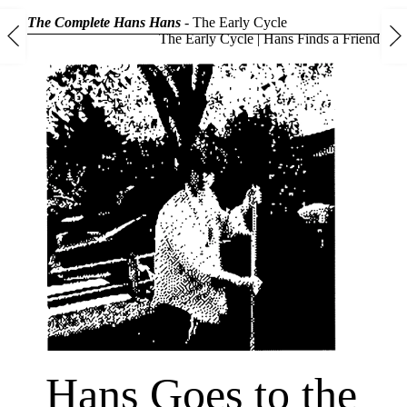
The Complete Hans Hans
-
The Early Cycle
The Early Cycle
|
Hans Finds a Friend
Hans Goes to the