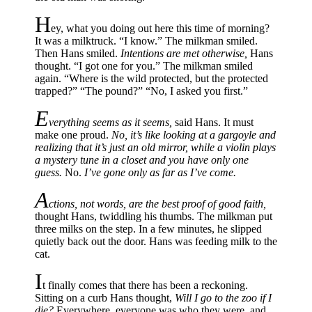
H
ey, what you doing out here this time of morning?
It was a milktruck. “I know.” The milkman smiled.
Then Hans smiled.
Intentions are met otherwise,
Hans
thought. “I got one for you.” The milkman smiled
again. “Where is the wild protected, but the protected
trapped?” “The pound?” “No, I asked you first.”
E
verything seems as it seems,
said Hans. It must
make one proud.
No, it’s like looking at a gargoyle and
realizing that it’s just an old mirror, while a violin plays
a mystery tune in a closet and you have only one
guess.
No.
I’ve gone only as far as I’ve come.
A
ctions, not words, are the best proof of good faith,
thought Hans, twiddling his thumbs. The milkman put
three milks on the step. In a few minutes, he slipped
quietly back out the door. Hans was feeding milk to the
cat.
I
t finally comes that there has been a reckoning.
Sitting on a curb Hans thought,
Will I go to the zoo if I
die?
Everywhere, everyone was who they were, and