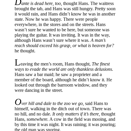
D
ante is dead here, too,
thought Hans. The waitress
brought the tab, and Hans was still hungry. Pretty soon
it would rain, and Hans didn’t know he was in another
state. Now he was happy. There were people
everywhere, in the stores and on the streets. Hans
wasn’t sure he wanted to be here, but someone was
playing the guitar. It was inviting. It was in the way,
although Hans wasn’t sure where it was.
A man’s
reach should exceed his grasp, or what is heaven for?
he thought.
L
eaving the men’s room, Hans thought,
The finest
ways to evade the world are only thankless delusions.
Hans saw a bar maid; he saw a proprieter and a
member of the board, although he didn’t know it. He
looked out through the barroom window, and they
were dancing in the street.
O
ver hill and dale to the zoo we go,
said Hans to
himself, walking in the ditch out of town. There was
no hill, and no dale.
It only matters if it’s there,
thought
Hans,
somewhere.
A cow in the field was mooing, and
by this time it was night. It was raining; it was pouring;
the old man was snoring.