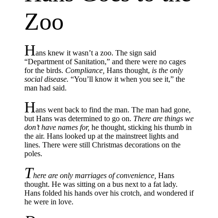
Zoo
H
ans knew it wasn’t a zoo. The sign said
“Department of Sanitation,” and there were no cages
for the birds.
Compliance,
Hans thought,
is the only
social disease.
“You’ll know it when you see it,” the
man had said.
H
ans went back to find the man. The man had gone,
but Hans was determined to go on.
There are things we
don’t have names for,
he thought, sticking his thumb in
the air. Hans looked up at the mainstreet lights and
lines. There were still Christmas decorations on the
poles.
T
here are only marriages of convenience,
Hans
thought. He was sitting on a bus next to a fat lady.
Hans folded his hands over his crotch, and wondered if
he were in love.