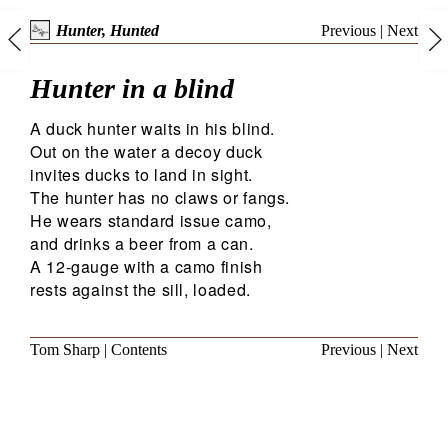
Previous
|
Next
Hunter, Hunted
Hunter in a blind
A duck hunter waits in his blind.
Out on the water a decoy duck
invites ducks to land in sight.
The hunter has no claws or fangs.
He wears standard issue camo,
and drinks a beer from a can.
A 12-gauge with a camo finish
rests against the sill, loaded.
Tom Sharp
|
Contents
Previous
|
Next