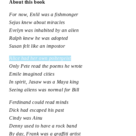
About this book
For now, Enlil was a fishmonger
Sejus knew about miracles
Evelyn was inhabited by an alien
Ralph knew he was adopted
Susan felt like an impostor
Alice had her own poltergeist
Only Pete read the poems he wrote
Emile imagined cities
In spirit, Jasaw was a Maya king
Seeing aliens was normal for Bill
Ferdinand could read minds
Dick had escaped his past
Cindy was Ainu
Denny used to have a rock band
By day, Frank was a graffiti artist