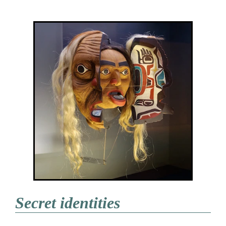
Secret identities