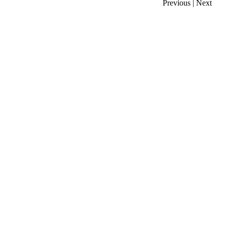
Previous
|
Next