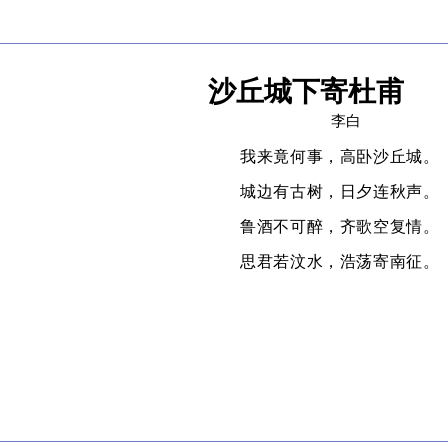
沙丘城下寄杜甫
李白
我来竟何事，高卧沙丘城。
城边有古树，日夕连秋声。
鲁酒不可醉，齐歌空复情。
思君若汶水，浩荡寄南征。