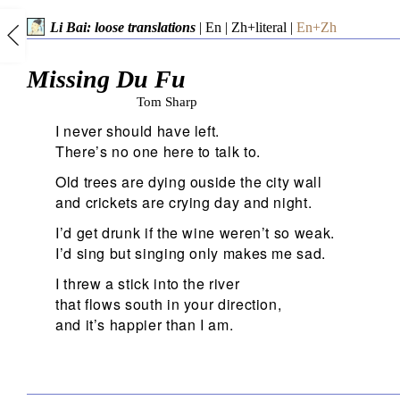
Li Bai: loose translations
|
En
|
Zh+literal
|
En+Zh
Missing Du Fu
Tom Sharp
I never should have left.
There’s no one here to talk to.
Old trees are dying ouside the city wall
and crickets are crying day and night.
I’d get drunk if the wine weren’t so weak.
I’d sing but singing only makes me sad.
I threw a stick into the river
that flows south in your direction,
and it’s happier than I am.