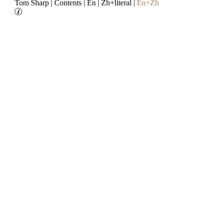
Tom Sharp
|
Contents
|
En
|
Zh+literal
|
En+Zh