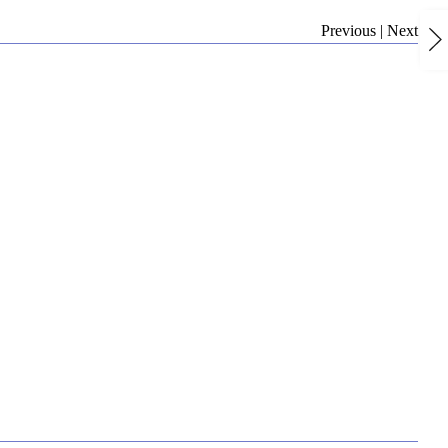
Previous
|
Next