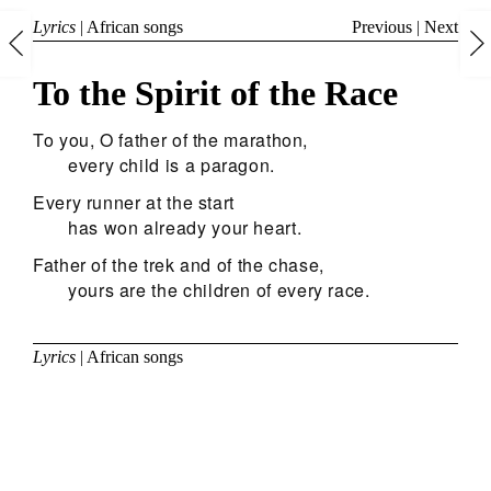
Lyrics
|
African songs
Previous
|
Next
To the Spirit of the Race
To you, O father of the marathon,
every child is a paragon.
Every runner at the start
has won already your heart.
Father of the trek and of the chase,
yours are the children of every race.
Lyrics
|
African songs