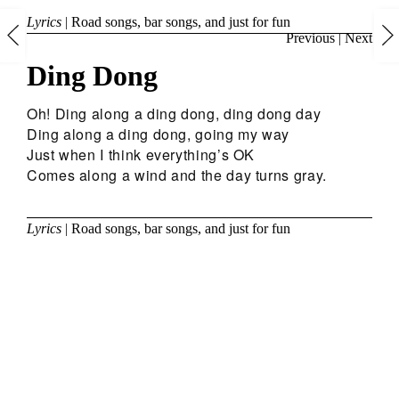
Lyrics
|
Road songs, bar songs, and just for fun
Previous
|
Next
Ding Dong
Oh! Ding along a ding dong, ding dong day
Ding along a ding dong, going my way
Just when I think everything’s OK
Comes along a wind and the day turns gray.
Lyrics
|
Road songs, bar songs, and just for fun