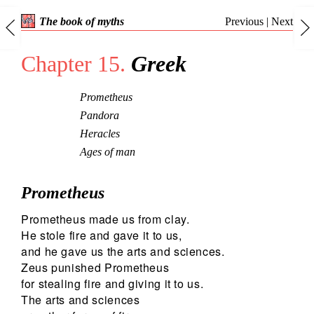
Previous
|
Next
The book of myths
Chapter 15.
Greek
Prometheus
Pandora
Heracles
Ages of man
Prometheus
Prometheus made us from clay.
He stole fire and gave it to us,
and he gave us the arts and sciences.
Zeus punished Prometheus
for stealing fire and giving it to us.
The arts and sciences