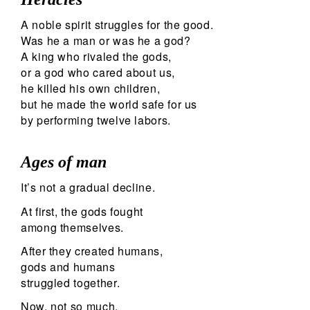
A noble spirit struggles for the good.
Was he a man or was he a god?
A king who rivaled the gods,
or a god who cared about us,
he killed his own children,
but he made the world safe for us
by performing twelve labors.
Ages of man
It’s not a gradual decline.
At first, the gods fought
among themselves.
After they created humans,
gods and humans
struggled together.
Now, not so much.