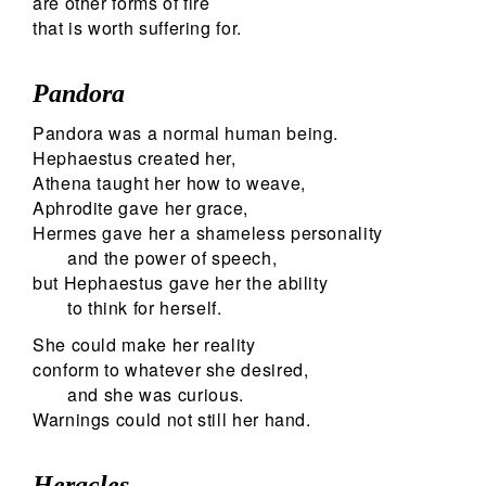
are other forms of fire
that is worth suffering for.
Pandora
Pandora was a normal human being.
Hephaestus created her,
Athena taught her how to weave,
Aphrodite gave her grace,
Hermes gave her a shameless personality
and the power of speech,
but Hephaestus gave her the ability
to think for herself.
She could make her reality
conform to whatever she desired,
and she was curious.
Warnings could not still her hand.
Heracles