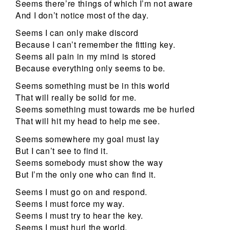
Seems there’re things of which I’m not aware
And I don’t notice most of the day.
Seems I can only make discord
Because I can’t remember the fitting key.
Seems all pain in my mind is stored
Because everything only seems to be.
Seems something must be in this world
That will really be solid for me.
Seems something must towards me be hurled
That will hit my head to help me see.
Seems somewhere my goal must lay
But I can’t see to find it.
Seems somebody must show the way
But I’m the only one who can find it.
Seems I must go on and respond.
Seems I must force my way.
Seems I must try to hear the key.
Seems I must hurl the world.