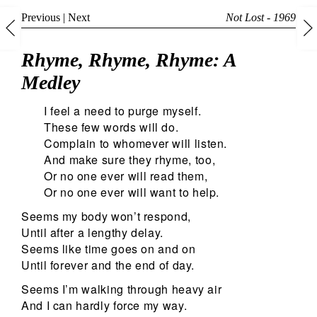
Previous
|
Next
Not Lost - 1969
Rhyme, Rhyme, Rhyme: A
Medley
I feel a need to purge myself.
These few words will do.
Complain to whomever will listen.
And make sure they rhyme, too,
Or no one ever will read them,
Or no one ever will want to help.
Seems my body won’t respond,
Until after a lengthy delay.
Seems like time goes on and on
Until forever and the end of day.
Seems I’m walking through heavy air
And I can hardly force my way.