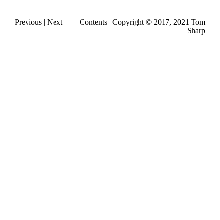
Previous
|
Next
Contents
| Copyright © 2017, 2021
Tom
Sharp