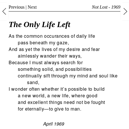
Previous
|
Next
Not Lost - 1969
The Only Life Left
As the common occurances of daily life
pass beneath my gaze,
And as yet the lives of my desire and fear
aimlessly wander their ways,
Because I must always search for
something solid, and possibilities
continually sift through my mind and soul like
sand,
I wonder often whether it’s possible to build
a new world, a new life, where good
and excellent things need not be fought
for eternally—to give to man.
April 1969