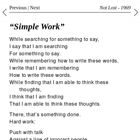
Previous
|
Next
Not Lost - 1969
“Simple Work”
While searching for something to say,
I say that I am searching
For something to say.
While remembering how to write these words,
I write that I am remembering
How to write these words.
While finding that I am able to think these
thoughts,
I think that I am finding
That I am able to think these thoughts.
There, that’s something done.
Hard work:
Push with talk
Against a line of ignorant people.