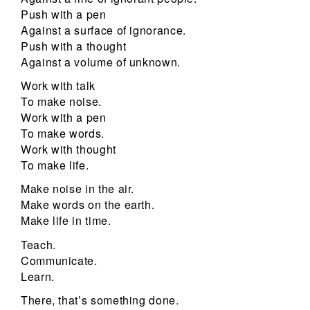
Push with a pen
Against a surface of ignorance.
Push with a thought
Against a volume of unknown.
Work with talk
To make noise.
Work with a pen
To make words.
Work with thought
To make life.
Make noise in the air.
Make words on the earth.
Make life in time.
Teach.
Communicate.
Learn.
There, that’s something done.