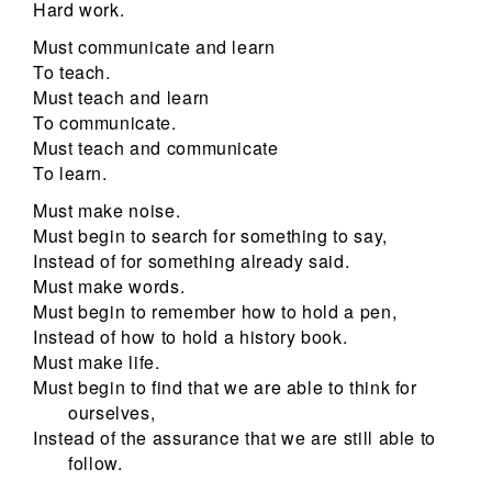
Hard work.
Must communicate and learn
To teach.
Must teach and learn
To communicate.
Must teach and communicate
To learn.
Must make noise.
Must begin to search for something to say,
Instead of for something already said.
Must make words.
Must begin to remember how to hold a pen,
Instead of how to hold a history book.
Must make life.
Must begin to find that we are able to think for
ourselves,
Instead of the assurance that we are still able to
follow.