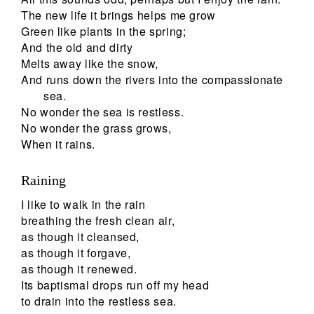
The new life it brings helps me grow
Green like plants in the spring;
And the old and dirty
Melts away like the snow,
And runs down the rivers into the compassionate
sea.
No wonder the sea is restless.
No wonder the grass grows,
When it rains.
Raining
I like to walk in the rain
breathing the fresh clean air,
as though it cleansed,
as though it forgave,
as though it renewed.
Its baptismal drops run off my head
to drain into the restless sea.