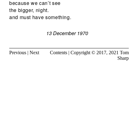
because we can’t see
the bigger, night.
and must have something.
13 December 1970
Previous
|
Next
Contents
| Copyright © 2017, 2021
Tom
Sharp