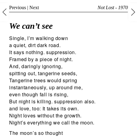
Previous
|
Next
Not Lost - 1970
We can’t see
Single, I’m walking down
a quiet, dirt dark road.
It says nothing. suppression.
Framed by a piece of night.
And, daringly ignoring,
spitting out, tangerine seeds,
Tangerine trees would spring
instantaneously, up around me,
even though fall is rising,
But night is killing. suppression also.
and love, too: It takes its own.
Night loves without the growth.
Night’s everything we call the moon.
The moon’s so thought