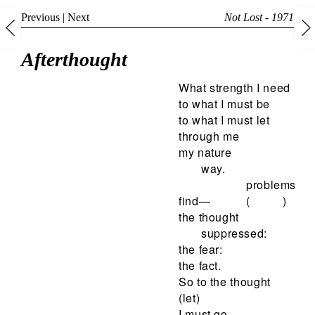
Previous
|
Next
Not Lost - 1971
Afterthought
What strength I need
to what I must be
to what I must let
through me
my nature
way.
problems
find—
( )
the thought
suppressed:
the fear:
the fact.
So to the thought
(let)
I must go