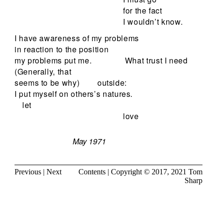
for the fact
I wouldn’t know.
I have awareness of my problems
in reaction to the position
my problems put me.
What trust I need
(Generally, that
seems to be why)
outside:
I put myself on others’s natures.
let
love
May 1971
Previous
|
Next
Contents
| Copyright © 2017, 2021
Tom
Sharp