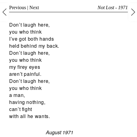
Previous
|
Next
Not Lost - 1971
Don’t laugh here,
you who think
I’ve got both hands
held behind my back.
Don’t laugh here,
you who think
my firey eyes
aren’t painful.
Don’t laugh here,
you who think
a man,
having nothing,
can’t fight
with all he wants.
August 1971