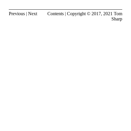
Previous
|
Next
Contents
| Copyright © 2017, 2021
Tom
Sharp