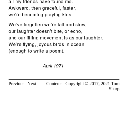
all my friends have found me.
Awkward, then graceful, faster,
we’re becoming playing kids.
We’ve forgotten we’re tall and slow,
our laughter doesn’t bite, or echo,
and our filling movement is as our laughter.
We’re flying, joyous birds in ocean
(enough to write a poem).
April 1971
Previous
|
Next
Contents
| Copyright © 2017, 2021
Tom
Sharp