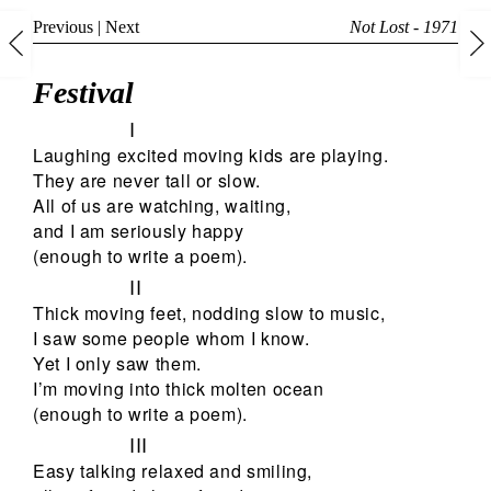
Previous
|
Next
Not Lost - 1971
Festival
I
Laughing excited moving kids are playing.
They are never tall or slow.
All of us are watching, waiting,
and I am seriously happy
(enough to write a poem).
II
Thick moving feet, nodding slow to music,
I saw some people whom I know.
Yet I only saw them.
I’m moving into thick molten ocean
(enough to write a poem).
III
Easy talking relaxed and smiling,