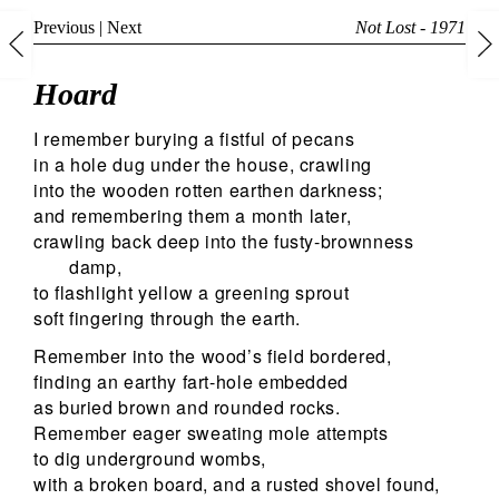
Previous
|
Next
Not Lost - 1971
Hoard
I remember burying a fistful of pecans
in a hole dug under the house, crawling
into the wooden rotten earthen darkness;
and remembering them a month later,
crawling back deep into the fusty-brownness
damp,
to flashlight yellow a greening sprout
soft fingering through the earth.
Remember into the wood’s field bordered,
finding an earthy fart-hole embedded
as buried brown and rounded rocks.
Remember eager sweating mole attempts
to dig underground wombs,
with a broken board, and a rusted shovel found,