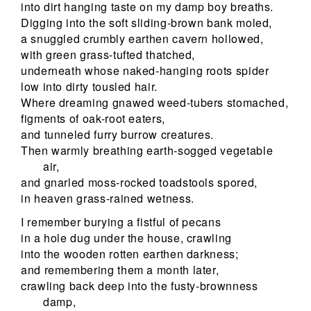
into dirt hanging taste on my damp boy breaths.
Digging into the soft sliding-brown bank moled,
a snuggled crumbly earthen cavern hollowed,
with green grass-tufted thatched,
underneath whose naked-hanging roots spider
low into dirty tousled hair.
Where dreaming gnawed weed-tubers stomached,
figments of oak-root eaters,
and tunneled furry burrow creatures.
Then warmly breathing earth-sogged vegetable
air,
and gnarled moss-rocked toadstools spored,
in heaven grass-rained wetness.
I remember burying a fistful of pecans
in a hole dug under the house, crawling
into the wooden rotten earthen darkness;
and remembering them a month later,
crawling back deep into the fusty-brownness
damp,