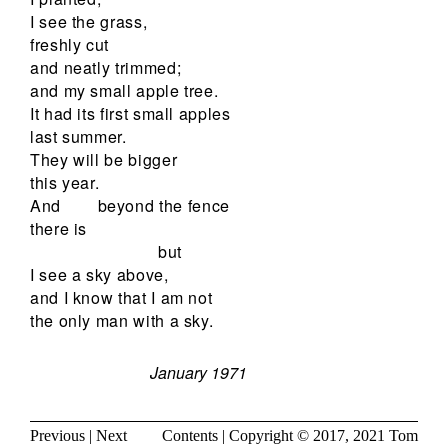
I see the grass,
freshly cut
and neatly trimmed;
and my small apple tree.
It had its first small apples
last summer.
They will be bigger
this year.
And
beyond the fence
there is
but
I see a sky above,
and I know that I am not
the only man with a sky.
January 1971
Previous
|
Next
Contents
| Copyright © 2017, 2021
Tom