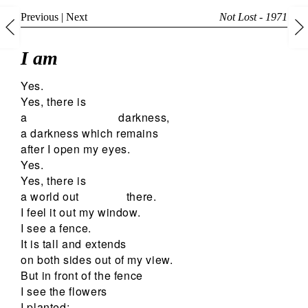
Previous
|
Next
Not Lost - 1971
I am
Yes.
Yes, there is
a
darkness,
a darkness which remains
after I open my eyes.
Yes.
Yes, there is
a world out
there.
I feel it out my window.
I see a fence.
It is tall and extends
on both sides out of my view.
But in front of the fence
I see the flowers
I planted;