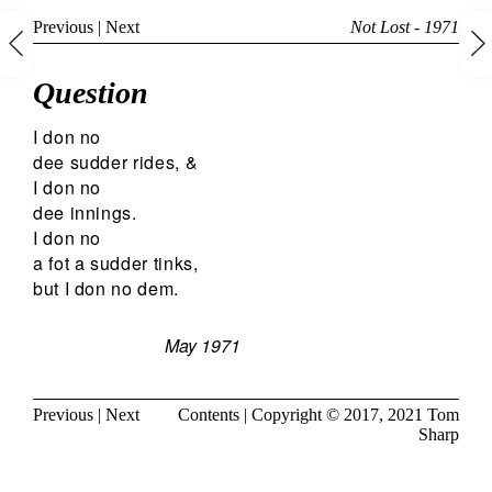
Previous
|
Next
Not Lost - 1971
Question
I don no
dee sudder rides, &
I don no
dee innings.
I don no
a fot a sudder tinks,
but I don no dem.
May 1971
Previous
|
Next
Contents
| Copyright © 2017, 2021
Tom
Sharp