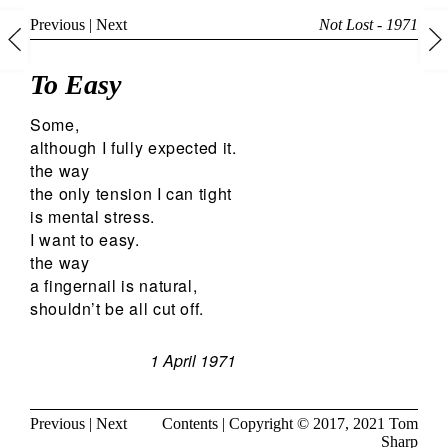
Previous
|
Next
Not Lost - 1971
To Easy
Some,
although I fully expected it.
the way
the only tension I can tight
is mental stress.
I want to easy.
the way
a fingernail is natural,
shouldn’t be all cut off.
1 April 1971
Previous
|
Next
Contents
| Copyright © 2017, 2021
Tom
Sharp