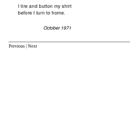
I tire and button my shirt
before I turn to home.
October 1971
Previous
|
Next