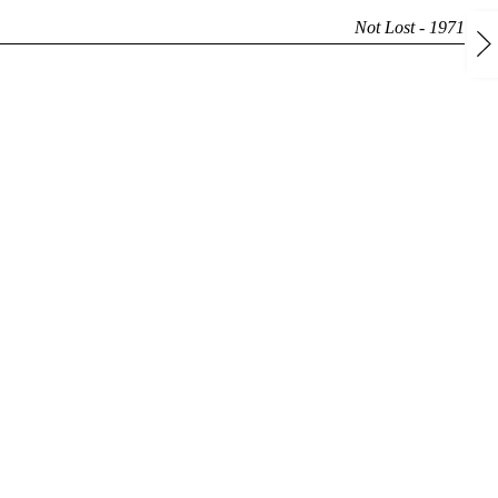
Not Lost - 1971