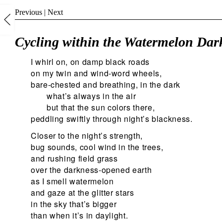
Previous
|
Next
Cycling within the Watermelon Dark
I whirl on, on damp black roads
on my twin and wind-word wheels,
bare-chested and breathing, in the dark
what’s always in the air
but that the sun colors there,
peddling swiftly through night’s blackness.
Closer to the night’s strength,
bug sounds, cool wind in the trees,
and rushing field grass
over the darkness-opened earth
as I smell watermelon
and gaze at the glitter stars
in the sky that’s bigger
than when it’s in daylight.