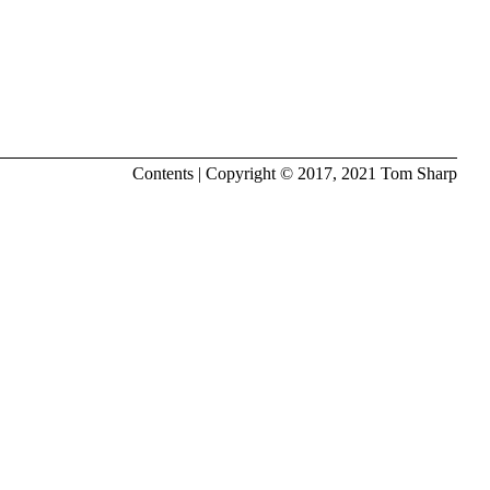
Contents
| Copyright © 2017, 2021
Tom Sharp