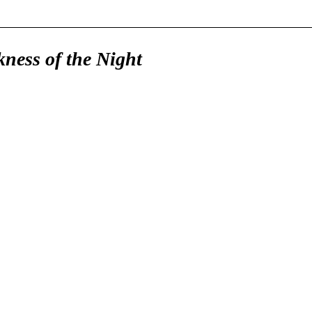
ness of the Night