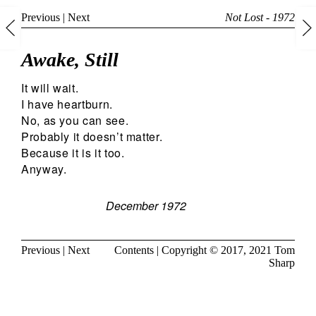
Previous
|
Next
Not Lost - 1972
Awake, Still
It will wait.
I have heartburn.
No, as you can see.
Probably it doesn’t matter.
Because it is it too.
Anyway.
December 1972
Previous
|
Next
Contents
| Copyright © 2017, 2021
Tom
Sharp