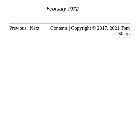
February 1972
Previous
|
Next
Contents
| Copyright © 2017, 2021
Tom
Sharp