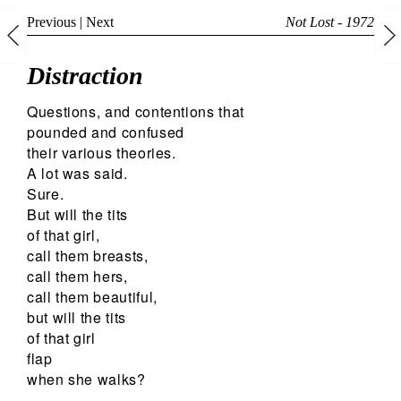
Previous
|
Next
Not Lost - 1972
Distraction
Questions, and contentions that
pounded and confused
their various theories.
A lot was said.
Sure.
But will the tits
of that girl,
call them breasts,
call them hers,
call them beautiful,
but will the tits
of that girl
flap
when she walks?