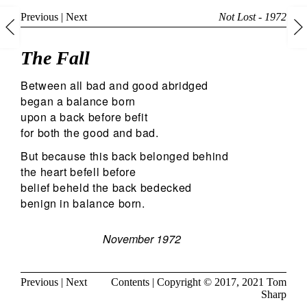
Previous
|
Next
Not Lost - 1972
The Fall
Between all bad and good abridged
began a balance born
upon a back before befit
for both the good and bad.
But because this back belonged behind
the heart befell before
belief beheld the back bedecked
benign in balance born.
November 1972
Previous
|
Next
Contents
| Copyright © 2017, 2021
Tom
Sharp